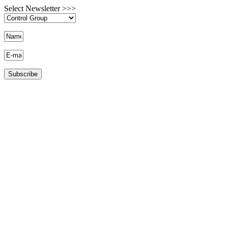
Select Newsletter >>>