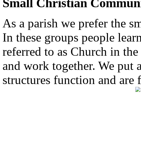
Small Christian Communi
As a parish we prefer the 
In these groups people learn 
referred to as Church in t
and work together. We put a l
structures function and are 