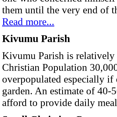
them until the very end of t
Read more...
Kivumu Parish
Kivumu Parish is relativel
Christian Population 30,000 
overpopulated especially if
garden. An estimate of 40-5
afford to provide daily meal