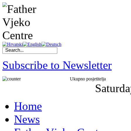
Subscribe to Newsletter
Ukupno posjetitelja
Saturda
Home
News