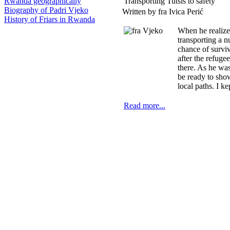
Transporting Tutsis to safety
Rwanda geographically
Biography of Padri Vjeko
Written by fra Ivica Perić
History of Friars in Rwanda
When he realize
transporting a 
chance of survi
after the refuge
there. As he was
be ready to sho
local paths. I 
Read more...