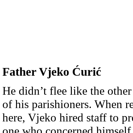
Father Vjeko Ćurić
He didn’t flee like the other
of his parishioners. When 
here, Vjeko hired staff to 
one who concerned himself w