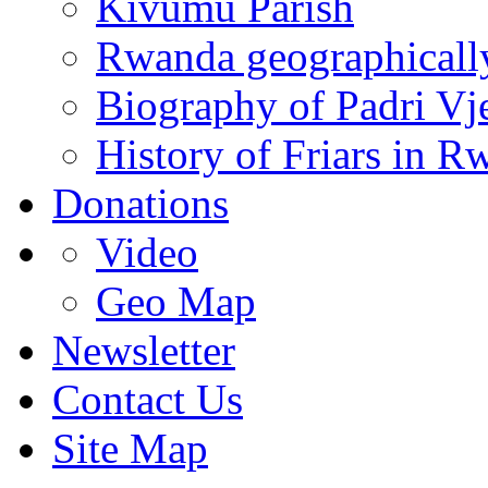
Kivumu Parish
Rwanda geographicall
Biography of Padri Vj
History of Friars in R
Donations
Video
Geo Map
Newsletter
Contact Us
Site Map