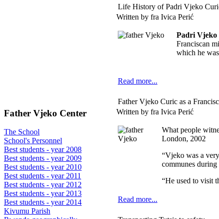
Life History of Padri Vjeko Curi
Written by fra Ivica Perić
Padri Vjeko
Franciscan mi
which he was
Read more...
Father Vjeko Curic as a Francisc
Written by fra Ivica Perić
Father Vjeko Center
What people witne
The School
London, 2002
School's Personnel
Best students - year 2008
“Vjeko was a very 
Best students - year 2009
communes during 
Best students - year 2010
Best students - year 2011
“He used to visit 
Best students - year 2012
Best students - year 2013
Read more...
Best students - year 2014
Kivumu Parish