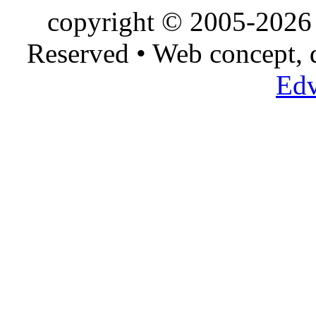
copyright © 2005-2026 
Reserved • Web concept,
Edv