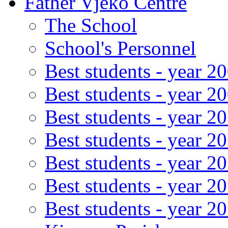
Father Vjeko Centre
The School
School's Personnel
Best students - year 2
Best students - year 2
Best students - year 2
Best students - year 2
Best students - year 2
Best students - year 2
Best students - year 2