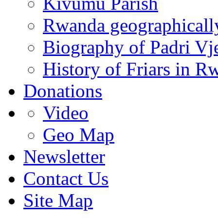
Kivumu Parish
Rwanda geographicall
Biography of Padri Vj
History of Friars in R
Donations
Video
Geo Map
Newsletter
Contact Us
Site Map