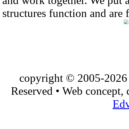
and work together. We put a l
structures function and are 
copyright © 2005-2026 
Reserved • Web concept,
Edv