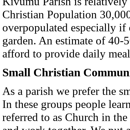
Kivumu Parish is relativel
Christian Population 30,000 
overpopulated especially if
garden. An estimate of 40-5
afford to provide daily meal
Small Christian Communi
As a parish we prefer the 
In these groups people learn 
referred to as Church in t