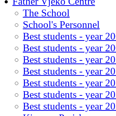
Father Vjeko Centre
The School
School's Personnel
Best students - year 2
Best students - year 2
Best students - year 2
Best students - year 2
Best students - year 2
Best students - year 2
Best students - year 2