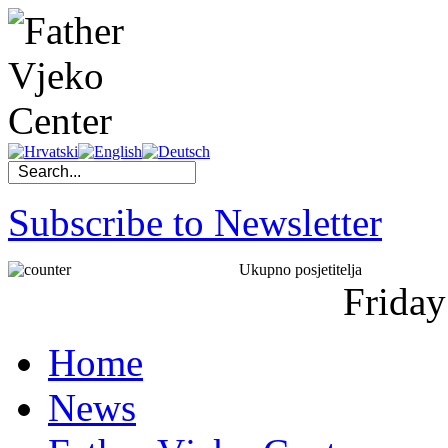
Subscribe to Newsletter
Ukupno posjetitelja
Friday
Home
News