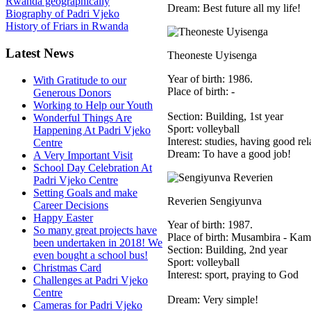
Rwanda geographically
Dream: Best future all my life!
Biography of Padri Vjeko
History of Friars in Rwanda
Latest News
Theoneste Uyisenga
Year of birth: 1986.
With Gratitude to our
Place of birth: -
Generous Donors
Working to Help our Youth
Section: Building, 1st year
Wonderful Things Are
Sport: volleyball
Happening At Padri Vjeko
Interest: studies, having good rel
Centre
Dream: To have a good job!
A Very Important Visit
School Day Celebration At
Padri Vjeko Centre
Setting Goals and make
Reverien Sengiyunva
Career Decisions
Happy Easter
Year of birth: 1987.
So many great projects have
Place of birth: Musambira - Ka
been undertaken in 2018! We
Section: Building, 2nd year
even bought a school bus!
Sport: volleyball
Christmas Card
Interest: sport, praying to God
Challenges at Padri Vjeko
Centre
Dream: Very simple!
Cameras for Padri Vjeko