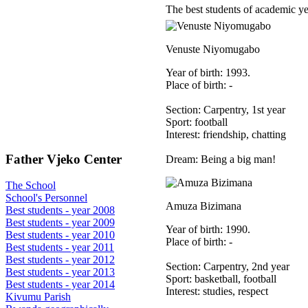
The best students of academic y
Venuste Niyomugabo
Year of birth: 1993.
Place of birth: -
Section: Carpentry, 1st year
Sport: football
Interest: friendship, chatting
Father Vjeko Center
Dream: Being a big man!
The School
School's Personnel
Amuza Bizimana
Best students - year 2008
Best students - year 2009
Year of birth: 1990.
Best students - year 2010
Place of birth: -
Best students - year 2011
Best students - year 2012
Section: Carpentry, 2nd year
Best students - year 2013
Sport: basketball, football
Best students - year 2014
Interest: studies, respect
Kivumu Parish