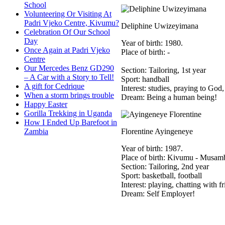
School
Volunteering Or Visiting At
Padri Vjeko Centre, Kivumu?
Deliphine Uwizeyimana
Celebration Of Our School
Day
Year of birth: 1980.
Once Again at Padri Vjeko
Place of birth: -
Centre
Our Mercedes Benz GD290
Section: Tailoring, 1st year
– A Car with a Story to Tell!
Sport: handball
A gift for Cedrique
Interest: studies, praying to God,
When a storm brings trouble
Dream: Being a human being!
Happy Easter
Gorilla Trekking in Uganda
How I Ended Up Barefoot in
Zambia
Florentine Ayingeneye
Year of birth: 1987.
Place of birth: Kivumu - Musam
Section: Tailoring, 2nd year
Sport: basketball, football
Interest: playing, chatting with f
Dream: Self Employer!