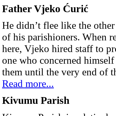
Father Vjeko Ćurić
He didn’t flee like the other
of his parishioners. When 
here, Vjeko hired staff to 
one who concerned himself w
them until the very end of t
Read more...
Kivumu Parish