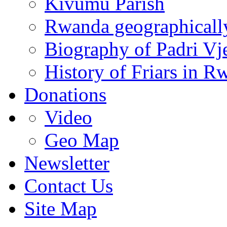
Kivumu Parish
Rwanda geographicall
Biography of Padri Vj
History of Friars in R
Donations
Video
Geo Map
Newsletter
Contact Us
Site Map