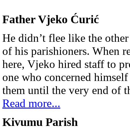
Father Vjeko Ćurić
He didn’t flee like the other
of his parishioners. When 
here, Vjeko hired staff to 
one who concerned himself w
them until the very end of t
Read more...
Kivumu Parish