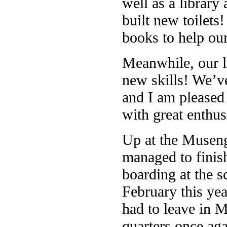
well as a library
built new toilet
books to help our
Meanwhile, our li
new skills! We’ve
and I am pleased 
with great enthu
Up at the Museng
managed to finis
boarding at the 
February this ye
had to leave in M
quarters once aga