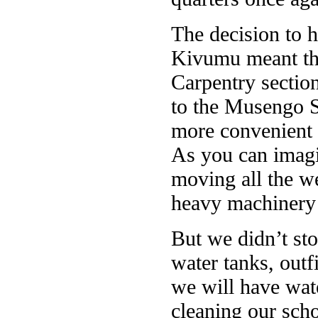
The decision to 
Kivumu meant tha
Carpentry section
to the Musengo S
more convenient f
As you can imagi
moving all the w
heavy machinery 
But we didn’t sto
water tanks, outf
we will have wat
cleaning our scho