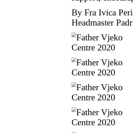
By Fra Ivica Peri
Headmaster Padr