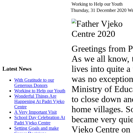
Working to Help our Youth
Thursday, 31 December 2020
Wr
Greetings from P
As we all know,
lives into quite 
Latest News
was no exception
With Gratitude to our
Generous Donors
Ministry of Educa
Working to Help our Youth
Wonderful Things Are
to close down and
Happening At Padri Vjeko
home villages. S
Centre
A Very Important Visit
became very quiet
School Day Celebration At
Padri Vjeko Centre
Vjeko Centre on
Setting Goals and make