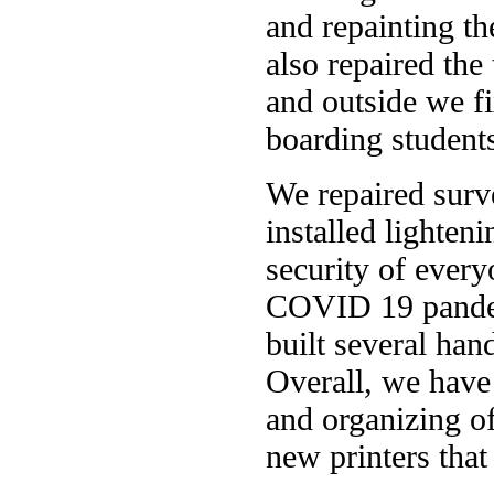
and repainting th
also repaired the
and outside we f
boarding students
We repaired surv
installed lighten
security of every
COVID 19 pandem
built several han
Overall, we have 
and organizing of
new printers that