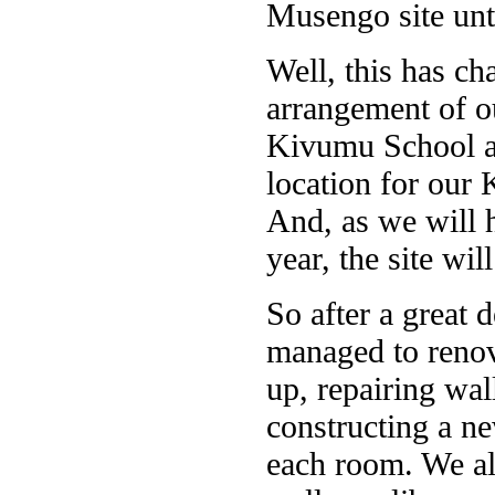
Musengo site unt
Well, this has c
arrangement of ou
Kivumu School an
location for our 
And, as we will 
year, the site wil
So after a great 
managed to renov
up, repairing wal
constructing a n
each room. We a