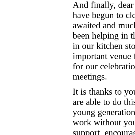
And finally, dear
have begun to cle
awaited and much
been helping in t
in our kitchen st
important venue f
for our celebrat
meetings.
It is thanks to y
are able to do thi
young generation
work without you
support, encourag