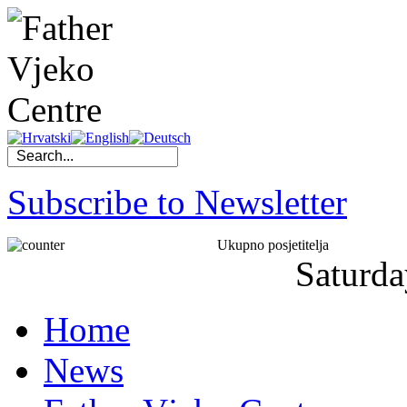
Subscribe to Newsletter
Ukupno posjetitelja
Saturda
Home
News