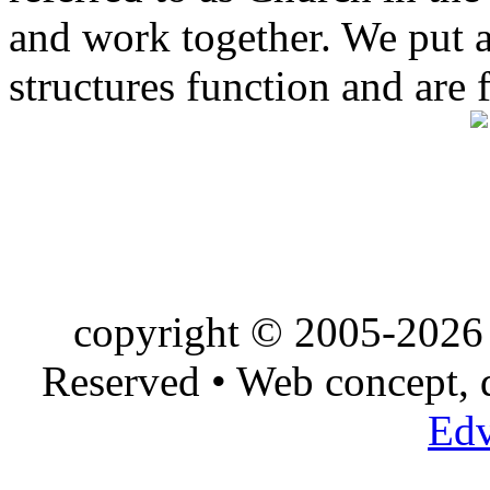
and work together. We put a l
structures function and are 
copyright © 2005-2026 
Reserved • Web concept,
Edv