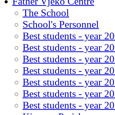
Father Vjeko Centre
The School
School's Personnel
Best students - year 2
Best students - year 2
Best students - year 2
Best students - year 2
Best students - year 2
Best students - year 2
Best students - year 2