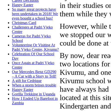
Career Decisions
in their studies 
Happy Easter
So many great projects have
them while they 
been undertaken in 2018! We
even bought a school bus!
Christmas Card
However, while t
Challenges at Padri Vjeko
Centre
we stopped our w
Cameras for Padri Vjeko
School
could be done at 
Volunteering Or Visiting At
Padri Vjeko Centre, Kivumu?
By now, dear rea
Celebration Of Our School
Day
two locations for
Once Again at Padri Vjeko
Centre
Kivumu, and one 
Our Mercedes Benz GD290
– A Car with a Story to Tell!
Kivumu school wa
A gift for Cedrique
When a storm brings trouble
have always had 
Happy Easter
Gorilla Trekking in Uganda
located at this si
How I Ended Up Barefoot in
Zambia
Kindergarten and