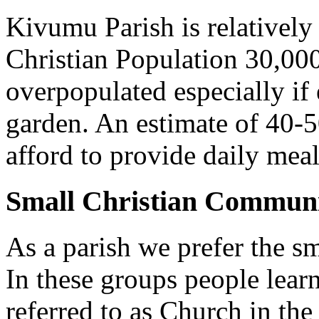
Kivumu Parish is relativel
Christian Population 30,000 
overpopulated especially if
garden. An estimate of 40-5
afford to provide daily meal
Small Christian Communi
As a parish we prefer the 
In these groups people learn 
referred to as Church in t