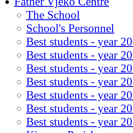
Father Vjeko Centre
The School
School's Personnel
Best students - year 2
Best students - year 2
Best students - year 2
Best students - year 2
Best students - year 2
Best students - year 2
Best students - year 2