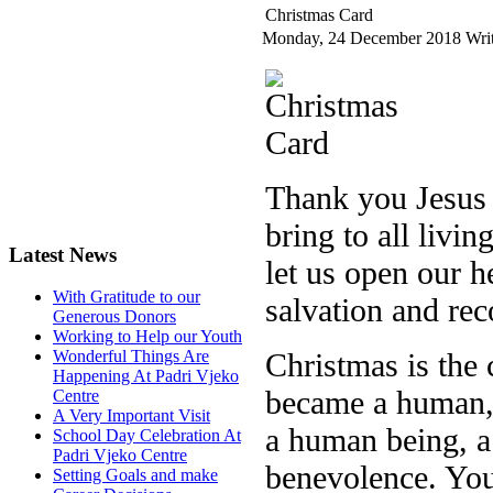
Christmas Card
Monday, 24 December 2018
Writ
Thank you Jesus f
bring to all livin
Latest News
let us open our h
With Gratitude to our
salvation and rec
Generous Donors
Working to Help our Youth
Christmas is the 
Wonderful Things Are
Happening At Padri Vjeko
became a human,
Centre
A Very Important Visit
a human being, a
School Day Celebration At
Padri Vjeko Centre
benevolence. You
Setting Goals and make