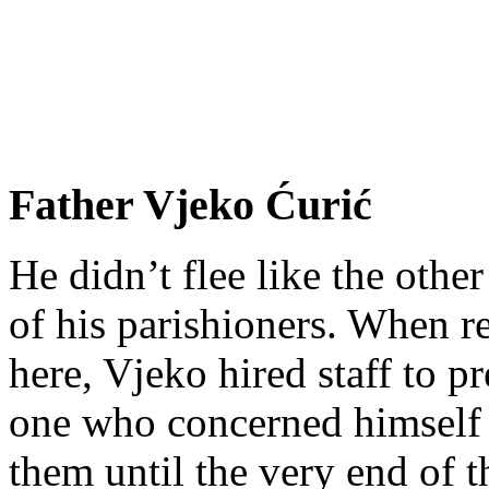
Father Vjeko Ćurić
He didn’t flee like the other
of his parishioners. When 
here, Vjeko hired staff to 
one who concerned himself w
them until the very end of t