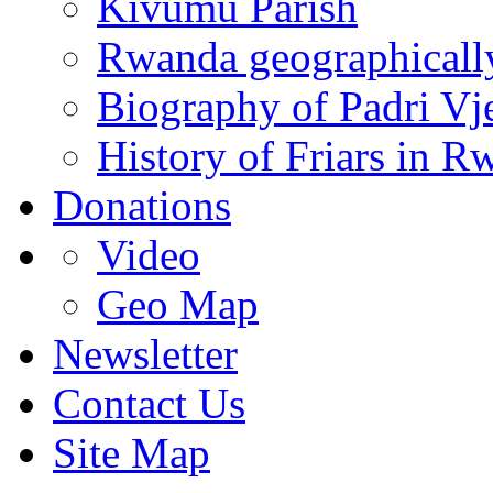
Kivumu Parish
Rwanda geographicall
Biography of Padri Vj
History of Friars in R
Donations
Video
Geo Map
Newsletter
Contact Us
Site Map