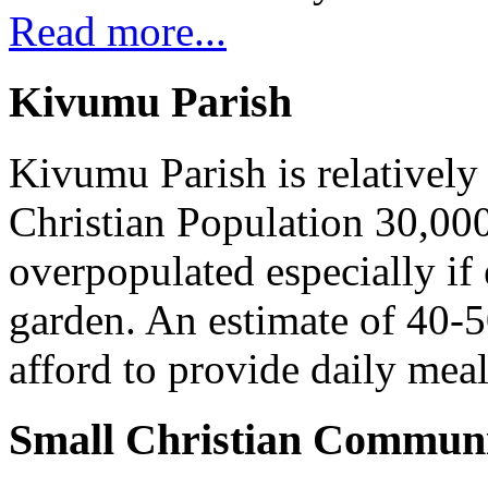
Read more...
Kivumu Parish
Kivumu Parish is relativel
Christian Population 30,000 
overpopulated especially if
garden. An estimate of 40-5
afford to provide daily meal
Small Christian Communi