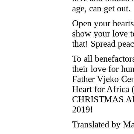
age, can get out.
Open your hearts,
show your love t
that! Spread pea
To all benefacto
their love for hu
Father Vjeko Cent
Heart for Afric
CHRISTMAS A
2019!
Translated by Ma