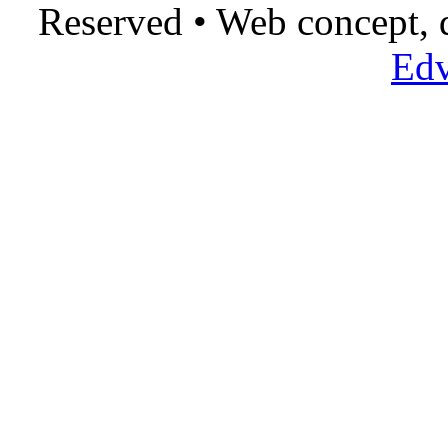
Reserved • Web concept,
Edv