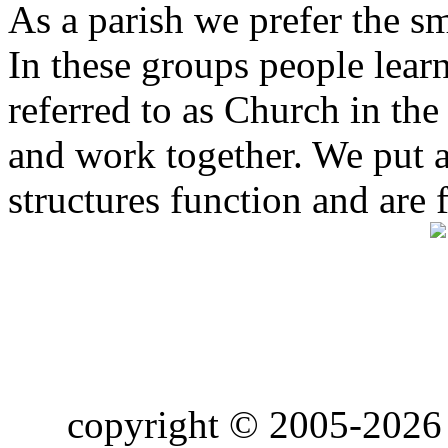
As a parish we prefer the 
In these groups people learn 
referred to as Church in t
and work together. We put a l
structures function and are 
copyright © 2005-2026 