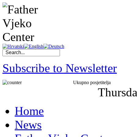
Subscribe to Newsletter
Ukupno posjetitelja
Thursd
Home
News