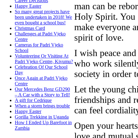
Career Decisions
man can be reborn
Happy Easter
So many great projects have
Holy Spirit. You
been undertaken in 2018! We
even bought a school bus!
make everyone ar
Christmas Card
Challenges at Padri Vjeko
spirit of love.
Centre
Cameras for Padri Vjeko
I wish peace and 
School
Volunteering Or Visiting At
who work silently
Padri Vjeko Centre, Kivumu?
Celebration Of Our School
society in order 
Day
Once Again at Padri Vjeko
Centre
Let the young ch
Our Mercedes Benz GD290
– A Car with a Story to Tell!
friendships and r
A gift for Cedrique
When a storm brings trouble
can feel cordiali
Happy Easter
Gorilla Trekking in Uganda
How I Ended Up Barefoot in
Open your hearts
Zambia
love and mutual 