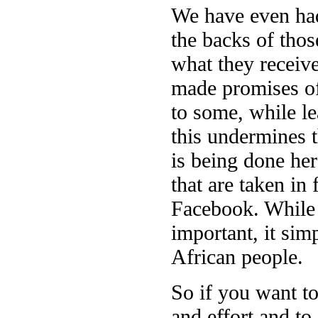
We have even had
the backs of tho
what they receive
made promises of
to some, while l
this undermines t
is being done her
that are taken in 
Facebook. While t
important, it sim
African people.
So if you want to
and effort and to