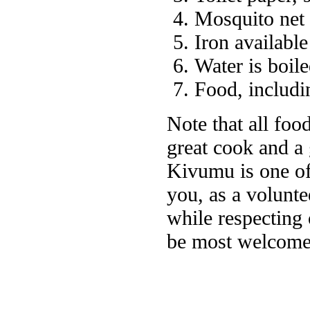
Mosquito net
Iron available
Water is boile
Food, includin
Note that all foo
great cook and a
Kivumu is one of 
you, as a voluntee
while respecting 
be most welcome