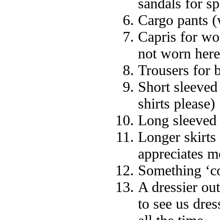
sandals for sp
Cargo pants (
Capris for wo
not worn here
Trousers for 
Short sleeved 
shirts please)
Long sleeved 
Longer skirts
appreciates m
Something ‘c
A dressier ou
to see us dres