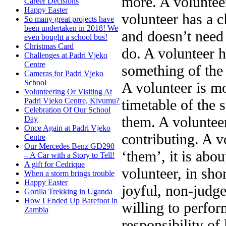
more. A volunteer
Career Decisions
Happy Easter
volunteer has a c
So many great projects have
been undertaken in 2018! We
and doesn’t need 
even bought a school bus!
Christmas Card
do. A volunteer 
Challenges at Padri Vjeko
Centre
something of the 
Cameras for Padri Vjeko
School
A volunteer is mo
Volunteering Or Visiting At
timetable of the 
Padri Vjeko Centre, Kivumu?
Celebration Of Our School
them. A volunteer
Day
Once Again at Padri Vjeko
contributing. A v
Centre
Our Mercedes Benz GD290
‘them’, it is abo
– A Car with a Story to Tell!
A gift for Cedrique
volunteer, in sho
When a storm brings trouble
Happy Easter
joyful, non-judge
Gorilla Trekking in Uganda
How I Ended Up Barefoot in
willing to perfor
Zambia
responsibility of 