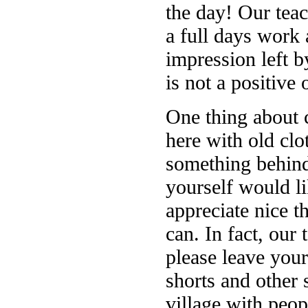
the day! Our teac
a full days work 
impression left 
is not a positive 
One thing about 
here with old clo
something behind
yourself would li
appreciate nice t
can. In fact, our 
please leave your
shorts and other 
village with peo