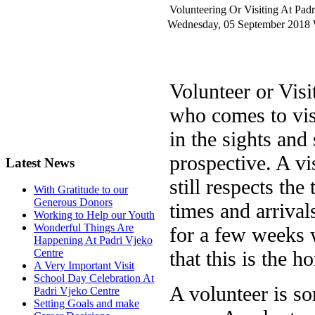
Volunteering Or Visiting At Pad
Wednesday, 05 September 2018
Volunteer or Vis
who comes to vis
in the sights an
prospective. A vi
Latest News
still respects the
With Gratitude to our
Generous Donors
times and arrivals
Working to Help our Youth
Wonderful Things Are
for a few weeks 
Happening At Padri Vjeko
that this is the h
Centre
A Very Important Visit
School Day Celebration At
A volunteer is s
Padri Vjeko Centre
Setting Goals and make