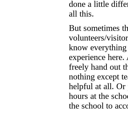
done a little diff
all this.
But sometimes th
volunteers/visit
know everything a
experience here. 
freely hand out t
nothing except te
helpful at all. 
hours at the scho
the school to acc