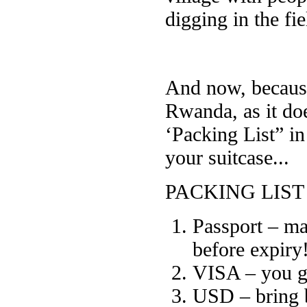
digging in the fie
And now, becaus
Rwanda, as it do
‘Packing List” i
your suitcase...
PACKING LIST
Passport – mak
before expiry
VISA – you get
USD – bring 