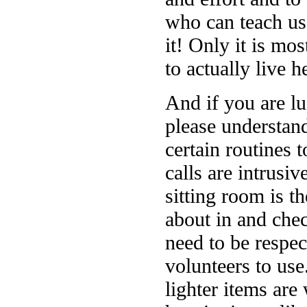
who can teach us 
it! Only it is mo
to actually live h
And if you are lu
please understand
certain routines 
calls are intrusi
sitting room is 
about in and che
need to be respec
volunteers to use.
lighter items ar