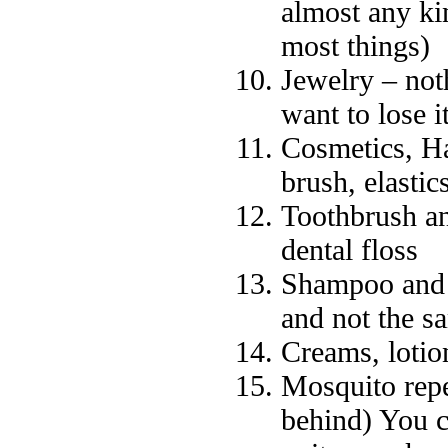
almost any ki
most things)
Jewelry – not
want to lose it
Cosmetics, Ha
brush, elastics
Toothbrush an
dental floss
Shampoo and 
and not the s
Creams, lotio
Mosquito repe
behind) You c