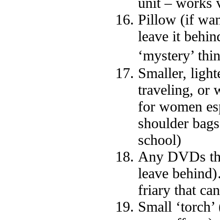
unit – works 
Pillow (if wa
leave it behi
‘mystery’ thi
Smaller, ligh
traveling, or 
for women esp
shoulder bags
school)
Any DVDs that
leave behind)
friary that ca
Small ‘torch’ 