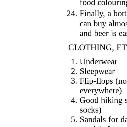
food colouring
Finally, a bot
can buy almos
and beer is ea
CLOTHING, ET
Underwear
Sleepwear
Flip-flops (n
everywhere)
Good hiking s
socks)
Sandals for da