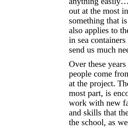
anything easily… 
out at the most i
something that is
also applies to th
in sea container
send us much nee
Over these years
people come from
at the project. T
most part, is enc
work with new f
and skills that th
the school, as we