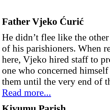
Father Vjeko Ćurić
He didn’t flee like the other
of his parishioners. When 
here, Vjeko hired staff to 
one who concerned himself w
them until the very end of t
Read more...
Kivumu Parish