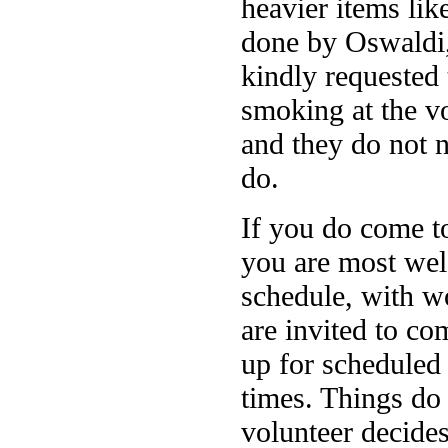
heavier items lik
done by Oswaldi,
kindly requested 
smoking at the vo
and they do not 
do.
If you do come t
you are most welc
schedule, with wo
are invited to c
up for scheduled 
times. Things do 
volunteer decides