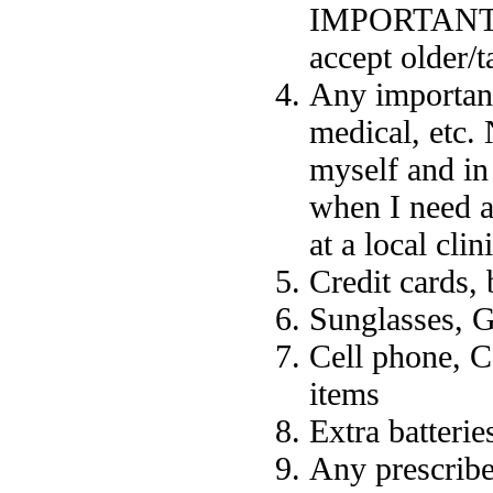
IMPORTANT (in
accept older/t
Any important
medical, etc. 
myself and in
when I need a
at a local cli
Credit cards,
Sunglasses, G
Cell phone, C
items
Extra batterie
Any prescribe