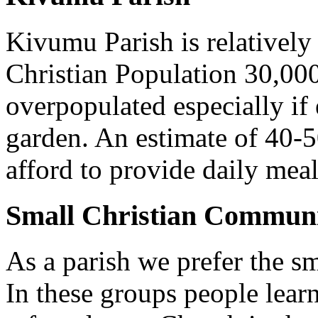
Kivumu Parish is relativel
Christian Population 30,000 
overpopulated especially if
garden. An estimate of 40-5
afford to provide daily meal
Small Christian Communi
As a parish we prefer the 
In these groups people learn 