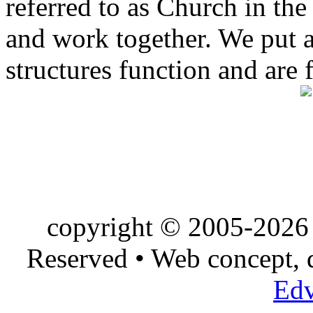
referred to as Church in t
and work together. We put a l
structures function and are 
copyright © 2005-2026 
Reserved • Web concept,
Edv