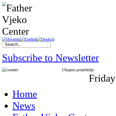
Subscribe to Newsletter
Ukupno posjetitelja
Friday
Home
News