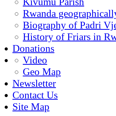
Kivumu Parish
Rwanda geographicall
Biography of Padri Vj
History of Friars in R
Donations
Video
Geo Map
Newsletter
Contact Us
Site Map