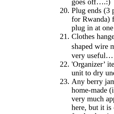
goes off….:)
Plug ends (3 
for Rwanda) f
plug in at one
Clothes hange
shaped wire m
very useful…
'Organizer’ it
unit to dry u
Any berry jams
home-made (ide
very much app
here, but it 