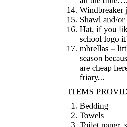
all the time….
Windbreaker j
Shawl and/or
Hat, if you l
school logo i
mbrellas – lit
season becaus
are cheap her
friary...
ITEMS PROVI
Bedding
Towels
Toilet paper,