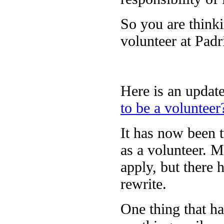
So you are thinki
volunteer at Pad
Here is an update
to be a volunteer
It has now been t
as a volunteer. M
apply, but there 
rewrite.
One thing that ha