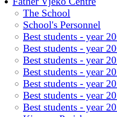
Father Vjeko Centre
The School
School's Personnel
Best students - year 2
Best students - year 2
Best students - year 2
Best students - year 2
Best students - year 2
Best students - year 2
Best students - year 2