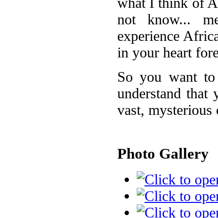
what I think of 
not know... m
experience Africa 
in your heart for
So you want to 
understand that 
vast, mysterious 
Photo Gallery