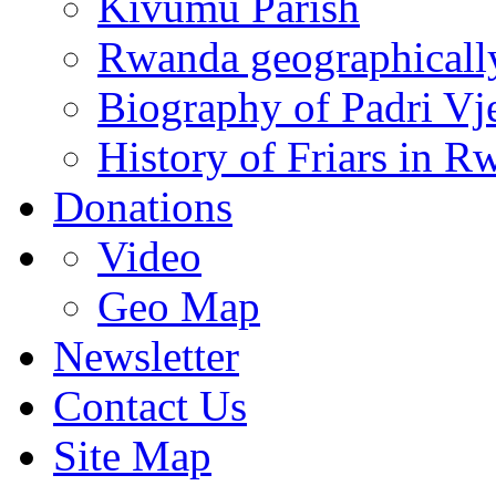
Kivumu Parish
Rwanda geographicall
Biography of Padri Vj
History of Friars in R
Donations
Video
Geo Map
Newsletter
Contact Us
Site Map