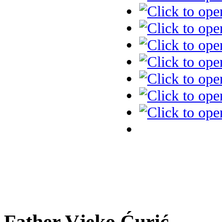
Father Vjeko Ćurić