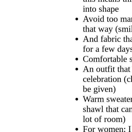
into shape
Avoid too man
that way (smi
And fabric tha
for a few day
Comfortable 
An outfit that
celebration (c
be given)
Warm sweater 
shawl that ca
lot of room)
For women: I f