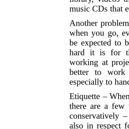
music CDs that e
Another problem 
when you go, ev
be expected to 
hard it is for 
working at proje
better to work
especially to ha
Etiquette – When
there are a few
conservatively –
also in respect f