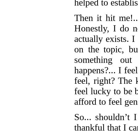
helped to establi
Then it hit me!..
Honestly, I do n
actually exists. 
on the topic, b
something out 
happens?... I feel
feel, right? The 
feel lucky to be 
afford to feel gen
So... shouldn’t I
thankful that I c