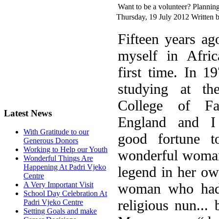
Want to be a volunteer? Planning
Thursday, 19 July 2012
Written 
F
ifteen years ag
myself in Afric
first time. In 1
studying at t
College of Fa
Latest News
England and I
With Gratitude to our
good fortune 
Generous Donors
Working to Help our Youth
wonderful woman
Wonderful Things Are
Happening At Padri Vjeko
legend in her ow
Centre
woman who had 
A Very Important Visit
School Day Celebration At
religious nun...
Padri Vjeko Centre
Setting Goals and make