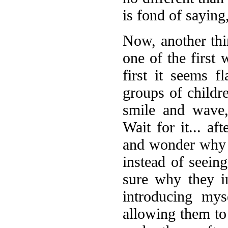
is fond of saying
Now, another th
one of the first
first it seems f
groups of child
smile and wave,
Wait for it... af
and wonder why t
instead of seein
sure why they i
introducing my
allowing them to 