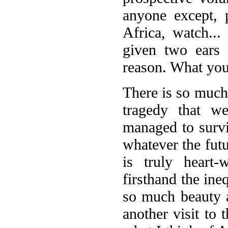
anyone except, 
Africa, watch... 
given two ears
reason. What you 
There is so much
tragedy that w
managed to survi
whatever the futu
is truly heart-
firsthand the ineq
so much beauty 
another visit to 