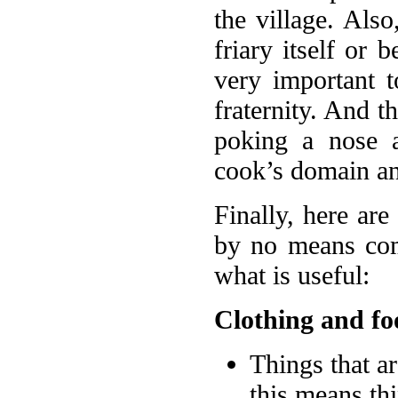
the village. Also
friary itself or 
very important t
fraternity. And th
poking a nose a
cook’s domain an
Finally, here are
by no means com
what is useful:
Clothing and fo
Things that a
this means th