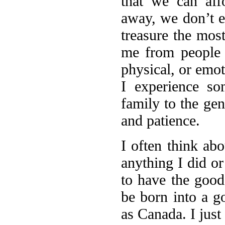
that we can aff
away, we don’t ev
treasure the most
me from people w
physical, or emo
I experience s
family to the g
and patience.
I often think abo
anything I did or
to have the good 
be born into a g
as Canada. I just