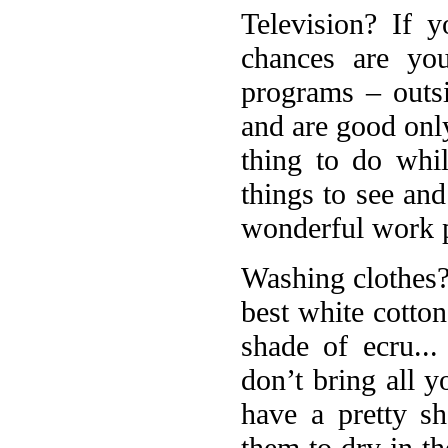
Television? If 
chances are yo
programs – outs
and are good only
thing to do whil
things to see and
wonderful work p
Washing clothes? 
best white cotton
shade of ecru..
don’t bring all y
have a pretty sh
them to dry in t