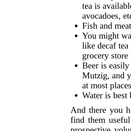
tea is availab
avocadoes, etc
Fish and meat 
You might wan
like decaf tea
grocery store 
Beer is easily
Mutzig, and 
at most place
Water is best 
And there you ha
find them useful
prospective volu