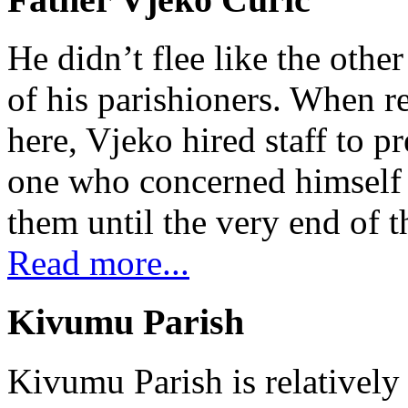
He didn’t flee like the other
of his parishioners. When 
here, Vjeko hired staff to 
one who concerned himself w
them until the very end of t
Read more...
Kivumu Parish
Kivumu Parish is relativel