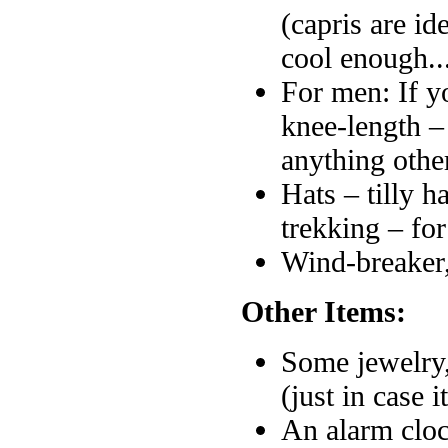
(capris are i
cool enough..
For men: If yo
knee-length –
anything other
Hats – tilly h
trekking – for
Wind-breaker
Other Items:
Some jewelry,
(just in case 
An alarm cloc