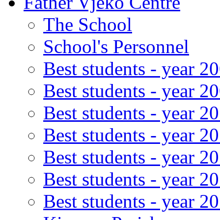
Father Vjeko Centre
The School
School's Personnel
Best students - year 2
Best students - year 2
Best students - year 2
Best students - year 2
Best students - year 2
Best students - year 2
Best students - year 2