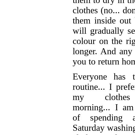
clothes (no... do
them inside out 
will gradually s
colour on the rig
longer. And any 
you to return ho
E
veryone has 
routine... I pref
my clothes
morning... I am
of spending a
Saturday washing