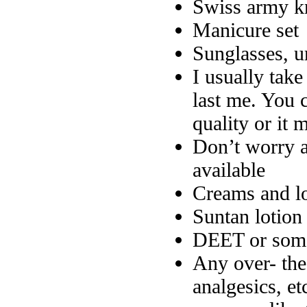
Swiss army k
Manicure set
Sunglasses, u
I usually tak
last me. You c
quality or it 
Don’t worry a
available
Creams and lo
Suntan lotion
DEET or some
Any over- the
analgesics, et