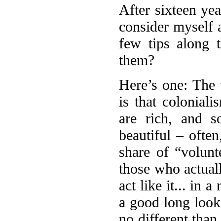
After sixteen yea
consider myself a
few tips along
them?
Here’s one: The 
is that coloniali
are rich, and s
beautiful – ofte
share of “volunt
those who actuall
act like it... in 
a good long look
no different tha