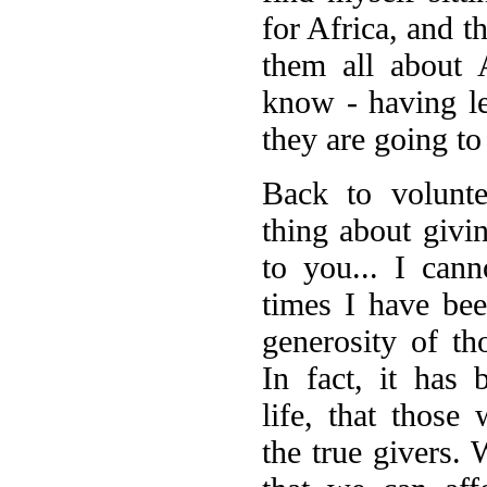
for Africa, and t
them all about 
know - having le
they are going to 
B
ack to volunte
thing about givin
to you... I can
times I have be
generosity of th
In fact, it has
life, that those
the true givers