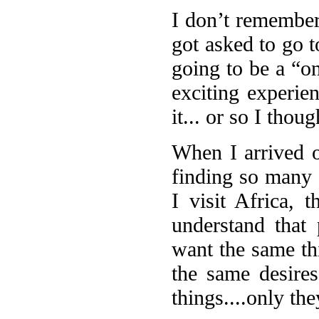
I don’t remember 
got asked to go t
going to be a “on
exciting experien
it... or so I thoug
When I arrived o
finding so many 
I visit Africa, 
understand that
want the same th
the same desire
things....only the