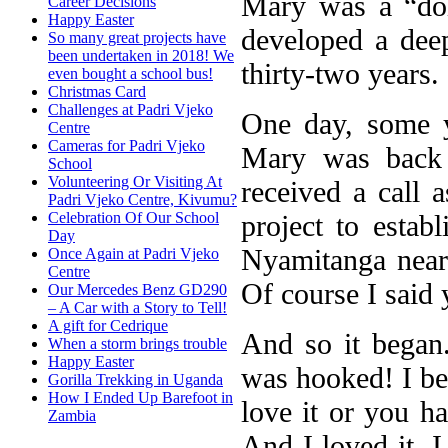
Mary was a “doi
Career Decisions
Happy Easter
developed a deep
So many great projects have
been undertaken in 2018! We
thirty-two years.
even bought a school bus!
Christmas Card
Challenges at Padri Vjeko
One day, some y
Centre
Cameras for Padri Vjeko
Mary was back 
School
Volunteering Or Visiting At
received a call 
Padri Vjeko Centre, Kivumu?
project to establ
Celebration Of Our School
Day
Nyamitanga near
Once Again at Padri Vjeko
Centre
Of course I said 
Our Mercedes Benz GD290
– A Car with a Story to Tell!
A gift for Cedrique
And so it began..
When a storm brings trouble
Happy Easter
was hooked! I bel
Gorilla Trekking in Uganda
How I Ended Up Barefoot in
love it or you ha
Zambia
And I loved it. I