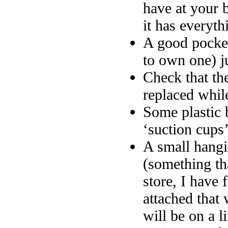
have at your 
it has everyth
A good pocket
to own one) ju
Check that th
replaced while
Some plastic 
‘suction cups’
A small hangi
(something th
store, I have 
attached that 
will be on a l