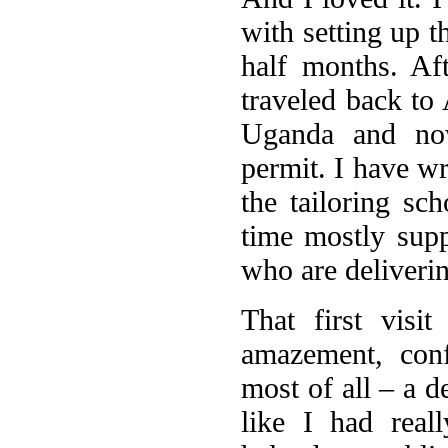
with setting up t
half months. Aft
traveled back to 
Uganda and no
permit. I have wr
the tailoring s
time mostly suppo
who are deliverin
That first visi
amazement, conf
most of all – a d
like I had rea