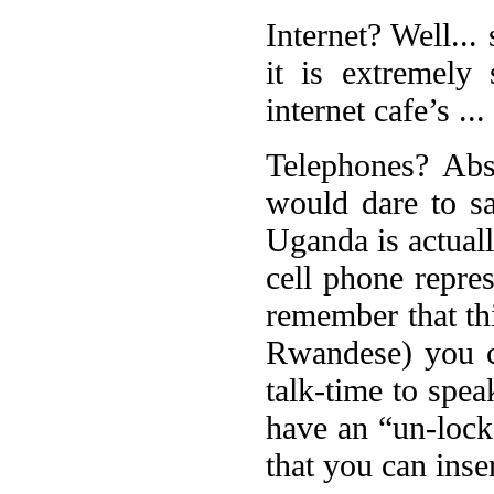
Internet? Well..
it is extremely
internet cafe’s ..
Telephones? Abso
would dare to s
Uganda is actual
cell phone repres
remember that th
Rwandese) you c
talk-time to spea
have an “un-lock
that you can inse