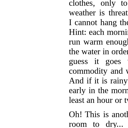
clothes, only t
weather is threa
I cannot hang th
Hint: each mornin
run warm enough
the water in ord
guess it goes 
commodity and wa
And if it is rain
early in the mor
least an hour or 
Oh! This is anot
room to dry...