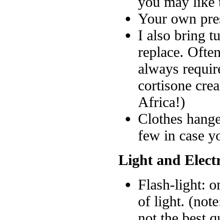
you may like 
Your own pres
I also bring t
replace. Often
always require
cortisone cre
Africa!)
Clothes hange
few in case y
Light and Electr
Flash-light: o
of light. (no
not the best q