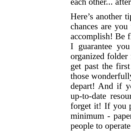
each other... afte
Here’s another ti
chances are you
accomplish! Be f
I guarantee you
organized folder 
get past the firs
those wonderfull
depart! And if y
up-to-date resou
forget it! If you
minimum - paper
people to operate