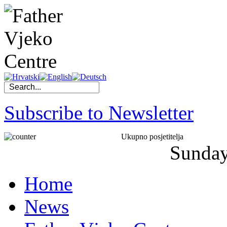
Subscribe to Newsletter
Ukupno posjetitelja
Sunda
Home
News