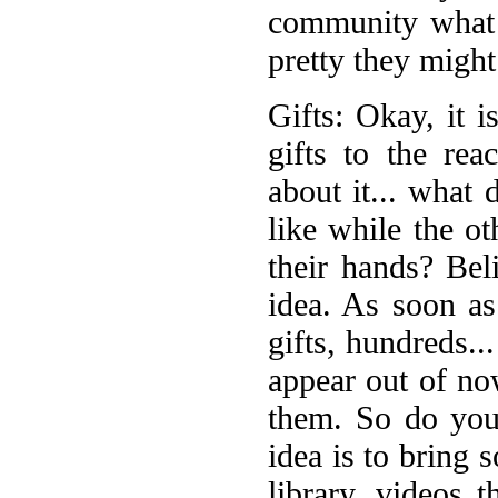
community what 
pretty they might
Gifts: Okay, it i
gifts to the rea
about it... what
like while the ot
their hands? Bel
idea. As soon a
gifts, hundreds
appear out of no
them. So do your
idea is to bring 
library, videos