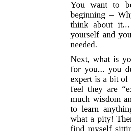
You want to be
beginning – Wh
think about it.
yourself and you
needed.
Next, what is yo
for you... you d
expert is a bit o
feel they are “
much wisdom and
to learn anythi
what a pity! The
find myself sitt