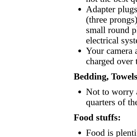
Adapter plugs
(three prongs
small round p
electrical sys
Your camera a
charged over t
Bedding, Towels
Not to worry 
quarters of th
Food stuffs:
Food is plent