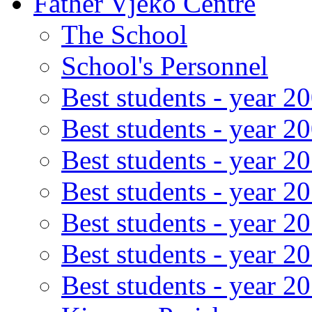
Father Vjeko Centre
The School
School's Personnel
Best students - year 2
Best students - year 2
Best students - year 2
Best students - year 2
Best students - year 2
Best students - year 2
Best students - year 2