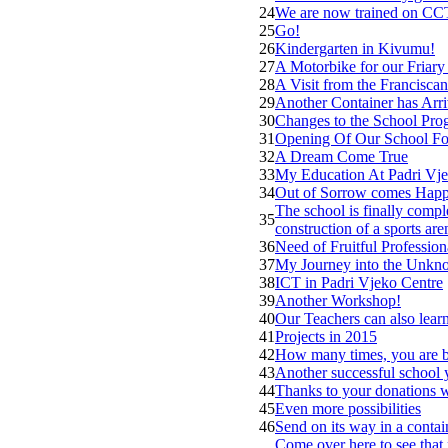
24
We are now trained on CCT
25
Go!
26
Kindergarten in Kivumu!
27
A Motorbike for our Friary
28
A Visit from the Franciscan
29
Another Container has Arr
30
Changes to the School Pro
31
Opening Of Our School Fo
32
A Dream Come True
33
My Education At Padri Vje
34
Out of Sorrow comes Happ
The school is finally comple
35
construction of a sports are
36
Need of Fruitful Professio
37
My Journey into the Unk
38
ICT in Padri Vjeko Centre
39
Another Workshop!
40
Our Teachers can also lear
41
Projects in 2015
42
How many times, you are b
43
Another successful school y
44
Thanks to your donations 
45
Even more possibilities
46
Send on its way in a contai
Come over here to see that