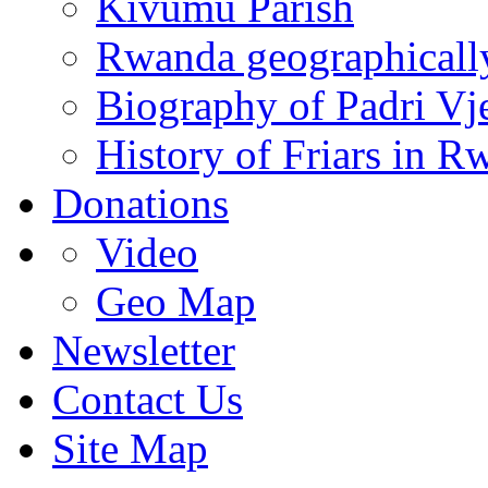
Kivumu Parish
Rwanda geographicall
Biography of Padri Vj
History of Friars in R
Donations
Video
Geo Map
Newsletter
Contact Us
Site Map