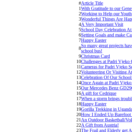
#
Article Title
1
With Gratitude to our Gen
2
Working to Help our Youth
3
Wonderful Things Are Hap
4
A Very Important Visit
5
School Day Celebration At
6
Setting Goals and make Ca
7
Happy Easter
So many great projects ha
8
school bus!
9
Christmas Card
10
Challenges at Padri Vjeko 
11
Cameras for Padri Vjeko S
12
Volunteering Or Visiting 
13
Celebration Of Our Schoo
14
Once Again at Padri Vjeko
15
Our Mercedes Benz GD290 –
16
A gift for Cedrique
17
When a storm brings troubl
18
Happy Easter
19
Gorilla Trekking in Ugand
20
How I Ended Up Barefoot 
21
An Outdoor Basketball/Vol
22
A Gift from Austria!
23
The Frail and Elderly get A