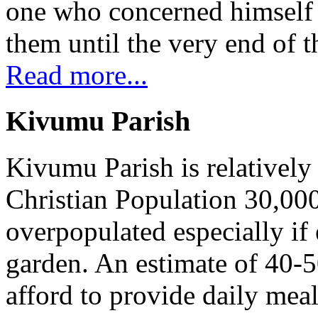
one who concerned himself w
them until the very end of t
Read more...
Kivumu Parish
Kivumu Parish is relativel
Christian Population 30,000 
overpopulated especially if
garden. An estimate of 40-5
afford to provide daily meal