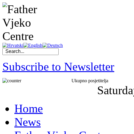
Subscribe to Newsletter
Ukupno posjetitelja
Saturda
Home
News