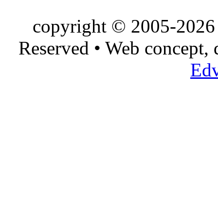
copyright © 2005-2026 
Reserved • Web concept,
Edv