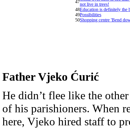
47
not live in trees!
48
Education is definitely the
49
Possibilities
50
Shopping centre 'Bend do
Father Vjeko Ćurić
He didn’t flee like the other
of his parishioners. When 
here, Vjeko hired staff to 