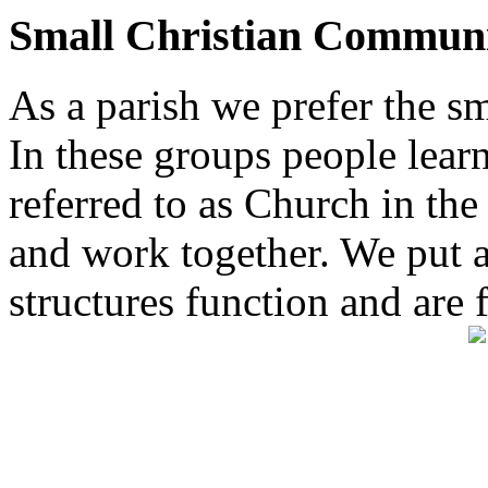
Small Christian Communi
As a parish we prefer the 
In these groups people learn 
referred to as Church in t
and work together. We put a l
structures function and are 