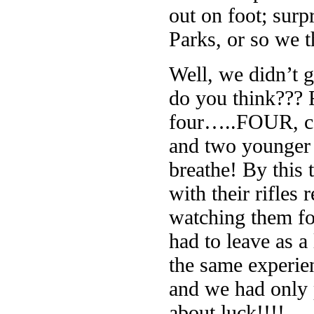
out on foot; surp
Parks, or so we 
Well, we didn’t 
do you think??? R
four…..FOUR, cou
and two younger 
breathe! By this
with their rifles
watching them f
had to leave as a
the same experien
and we had only p
about luck!!!!