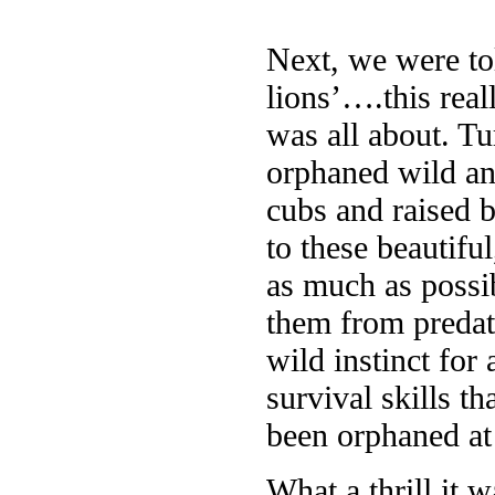
Next, we were tol
lions’….this real
was all about. Tur
orphaned wild an
cubs and raised b
to these beautifu
as much as possib
them from predato
wild instinct for 
survival skills t
been orphaned at 
What a thrill it 