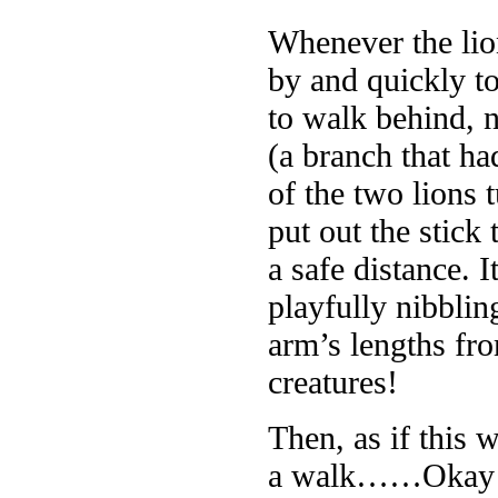
Whenever the lio
by and quickly t
to walk behind, n
(a branch that had
of the two lions
put out the stick
a safe distance. 
playfully nibblin
arm’s lengths fr
creatures!
Then, as if this 
a walk……Okay – 