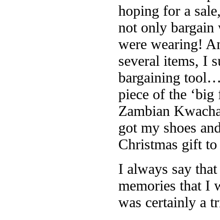
hoping for a sal
not only bargain
were wearing! A
several items, I 
bargaining tool…
piece of the ‘big
Zambian Kwacha.
got my shoes an
Christmas gift to
I always say tha
memories that I w
was certainly a t