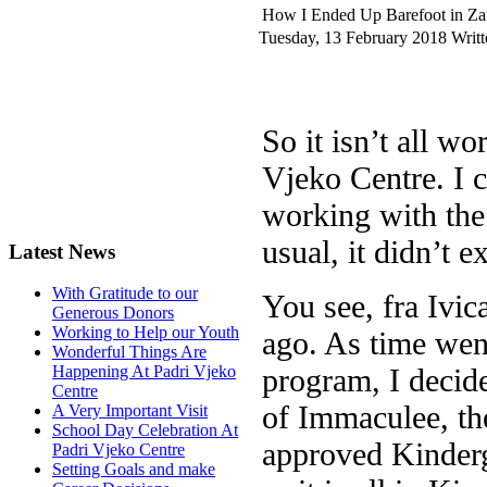
How I Ended Up Barefoot in Z
Tuesday, 13 February 2018
Writ
So it isn’t all w
Vjeko Centre. I 
working with the 
usual, it didn’t 
Latest News
With Gratitude to our
You see, fra Ivic
Generous Donors
Working to Help our Youth
ago. As time went
Wonderful Things Are
program, I decide
Happening At Padri Vjeko
Centre
of Immaculee, th
A Very Important Visit
School Day Celebration At
approved Kinderga
Padri Vjeko Centre
Setting Goals and make