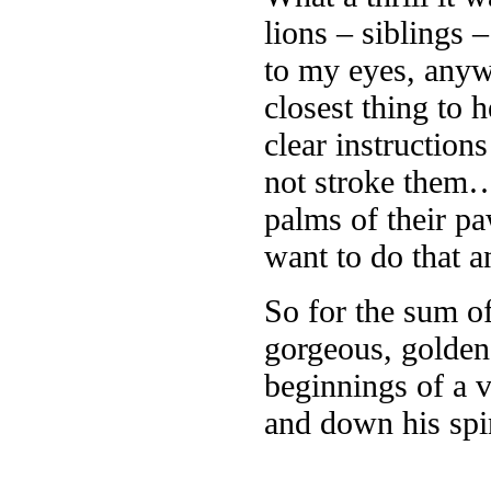
lions – siblings 
to my eyes, anyw
closest thing to 
clear instructio
not stroke them… 
palms of their p
want to do that 
So for the sum o
gorgeous, golden
beginnings of a 
and down his spi