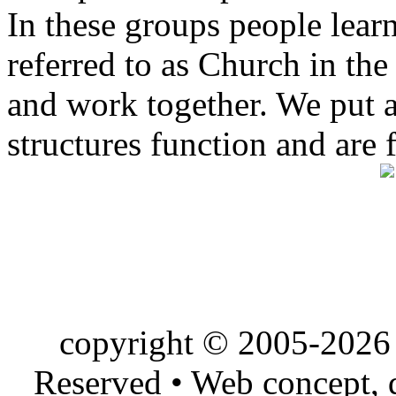
In these groups people learn 
referred to as Church in t
and work together. We put a l
structures function and are 
copyright © 2005-2026 
Reserved • Web concept,