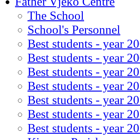
Father Vjeko Centre
The School
School's Personnel
Best students - year 2
Best students - year 2
Best students - year 2
Best students - year 2
Best students - year 2
Best students - year 2
Best students - year 2