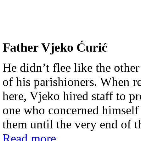
Father Vjeko Ćurić
He didn’t flee like the other
of his parishioners. When 
here, Vjeko hired staff to 
one who concerned himself w
them until the very end of t
Read more...