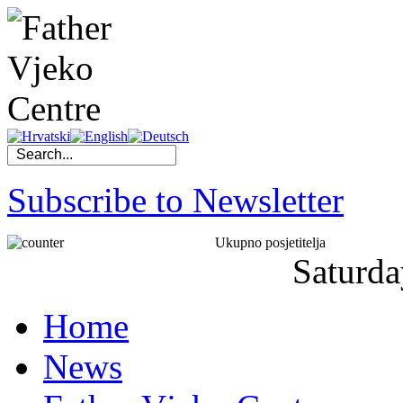
Subscribe to Newsletter
Ukupno posjetitelja
Saturda
Home
News