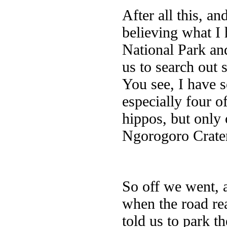
After all this, an
believing what I 
National Park an
us to search out
You see, I have 
especially four of
hippos, but only 
Ngorogoro Crater
So off we went, a
when the road re
told us to park t