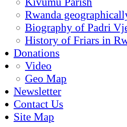
Kivumu Parish
Rwanda geographicall
Biography of Padri Vj
History of Friars in R
Donations
Video
Geo Map
Newsletter
Contact Us
Site Map