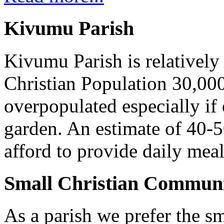
Kivumu Parish
Kivumu Parish is relativel
Christian Population 30,000 
overpopulated especially if
garden. An estimate of 40-5
afford to provide daily meal
Small Christian Communi
As a parish we prefer the 