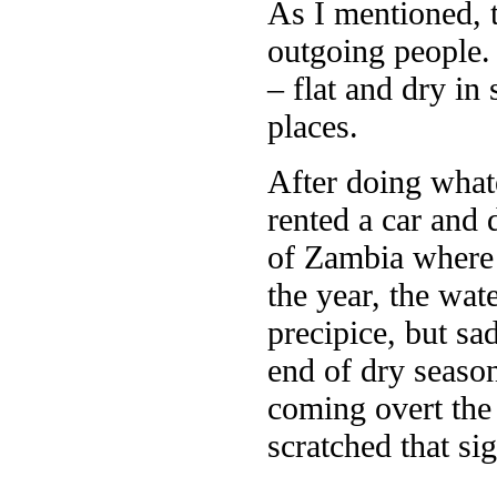
As I mentioned, t
outgoing people.
– flat and dry in
places.
After doing whate
rented a car and 
of Zambia where V
the year, the wa
precipice, but sa
end of dry season
coming overt the 
scratched that sig