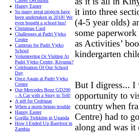
as it is all in K
Career Decisions
Happy Easter
it into three sec
So many great projects have
been undertaken in 2018! We
(4-5 year olds) a
even bought a school bus!
Christmas Card
some paperwork -
Challenges at Padri Vjeko
Centre
as Activities’ bo
Cameras for Padri Vjeko
School
kindergarten child
Volunteering Or Visiting At
Padri Vjeko Centre, Kivumu?
Celebration Of Our School
Day
Once Again at Padri Vjeko
But I digress... 
Centre
Our Mercedes Benz GD290
opportunity to vis
– A Car with a Story to Tell!
A gift for Cedrique
country when fra
When a storm brings trouble
Happy Easter
Centre) had to go 
Gorilla Trekking in Uganda
How I Ended Up Barefoot in
along and was it 
Zambia