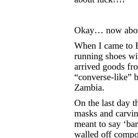
Okay… now abou
When I came to R
running shoes wi
arrived goods fro
“converse-like” 
Zambia.
On the last day t
masks and carvin
meant to say ‘ba
walled off compo