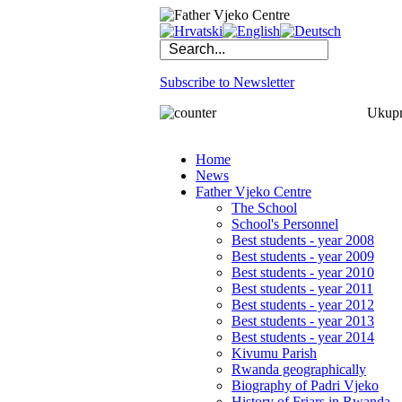
Subscribe to Newsletter
Ukupno
Home
News
Father Vjeko Centre
The School
School's Personnel
Best students - year 2008
Best students - year 2009
Best students - year 2010
Best students - year 2011
Best students - year 2012
Best students - year 2013
Best students - year 2014
Kivumu Parish
Rwanda geographically
Biography of Padri Vjeko
History of Friars in Rwanda