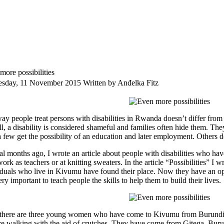
more possibilities
sday, 11 November 2015
Written by Anđelka Fitz
ay people treat persons with disabilities in Rwanda doesn’t differ from 
ll, a disability is considered shameful and families often hide them. The
a few get the possibility of an education and later employment. Others d
al months ago, I wrote an article about people with disabilities who hav
ork as teachers or at knitting sweaters. In the article “Possibilities” 
iduals who live in Kivumu have found their place. Now they have an oppo
very important to teach people the skills to help them to build their lives.
here are three young women who have come to Kivumu from Burundi. 
re walking with the aid of crutches. They have come from Gitega, Burun