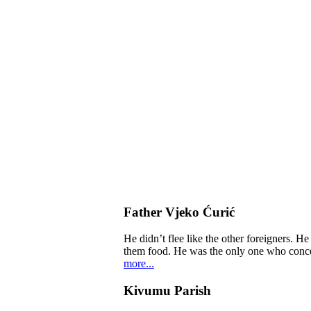
Father Vjeko Ćurić
He didn’t flee like the other foreigners. H
them food. He was the only one who concern
more...
Kivumu Parish