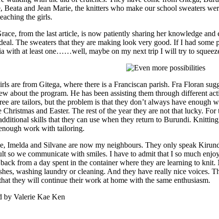
, Beata and Jean Marie, the knitters who make our school sweaters wer
eaching the girls.
race, from the last article, is now patiently sharing her knowledge and
 deal. The sweaters that they are making look very good. If I had some 
ia with at least one……well, maybe on my next trip I will try to squeez
irls are from Gitega, where there is a Franciscan parish. Fra Floran s
ew about the program. He has been assisting them through different act
hree are tailors, but the problem is that they don’t always have enough 
 Christmas and Easter. The rest of the year they are not that lucky. For t
additional skills that they can use when they return to Burundi. Knittin
enough work with tailoring.
e, Imelda and Silvane are now my neighbours. They only speak Kirun
cult so we communicate with smiles. I have to admit that I so much enjoy
back from a day spent in the container where they are learning to knit. 
ishes, washing laundry or cleaning. And they have really nice voices. T
that they will continue their work at home with the same enthusiasm.
d by Valerie Kae Ken