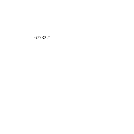
6773221