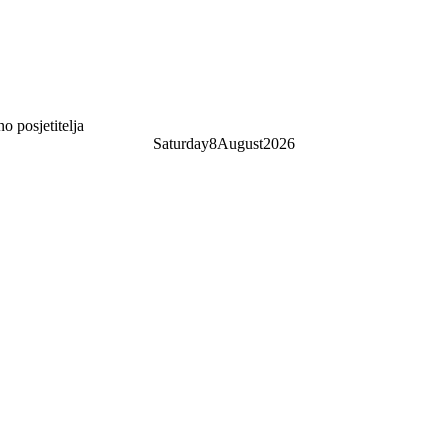
 posjetitelja
Saturday
8
August
2026