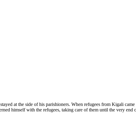
e stayed at the side of his parishioners. When refugees from Kigali came
ed himself with the refugees, taking care of them until the very end 