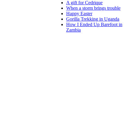
A gift for Cedrique
When a storm brings trouble
Happy Easter
Gorilla Trekking in Uganda
How I Ended Up Barefoot in
Zambia