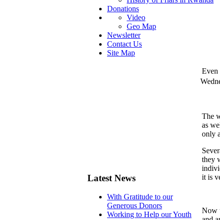
Donations
Video
Geo Map
Newsletter
Contact Us
Site Map
Even 
Wedne
The w
as we
only 
Sever
they w
indiv
Latest News
it is 
With Gratitude to our
Generous Donors
Now t
Working to Help our Youth
and a