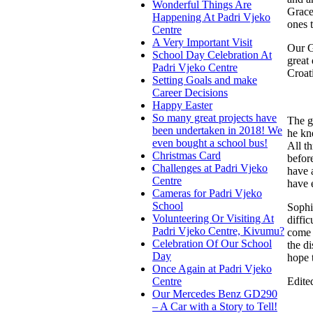
Wonderful Things Are
Grace
Happening At Padri Vjeko
ones t
Centre
A Very Important Visit
Our G
School Day Celebration At
great
Padri Vjeko Centre
Croat
Setting Goals and make
Career Decisions
Happy Easter
So many great projects have
The g
been undertaken in 2018! We
he kn
even bought a school bus!
All t
Christmas Card
before
Challenges at Padri Vjeko
have 
Centre
have 
Cameras for Padri Vjeko
School
Sophi
Volunteering Or Visiting At
diffi
Padri Vjeko Centre, Kivumu?
come 
Celebration Of Our School
the d
Day
hope 
Once Again at Padri Vjeko
Edite
Centre
Our Mercedes Benz GD290
– A Car with a Story to Tell!