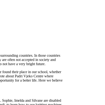
surrounding countries. In those countries
y are often not accepted in society and
o not have a very bright future.
e found their place in our school, whether
I wrote about Padri Vjeko Centre where
rtunity for a better life. Here we believe
Sophie, Imelda and Silvane are disabled
di, to learn how to use knitting machines.