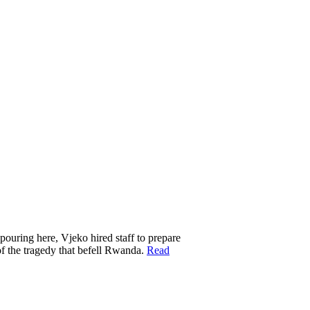
 pouring here, Vjeko hired staff to prepare
of the tragedy that befell Rwanda.
Read