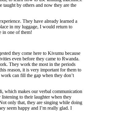
e taught by others and now they are the
 experience. They have already learned a
place in my luggage, I would return to
e in one of them!
uggested they come here to Kivumu because
ivities even before they came to Rwanda.
work. They work the most in the periods
his reason, it is very important for them to
g work can fill the gap when they don’t
di, which makes our verbal communication
 listening to their laughter when they
Not only that, they are singing while doing
hey seem happy and I’m really glad. I