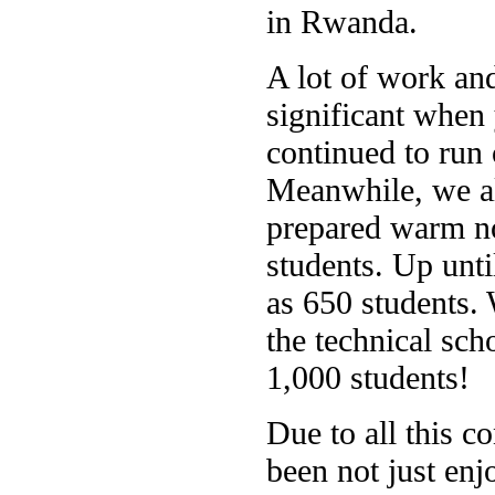
in Rwanda.
A lot of work and
significant when 
continued to run 
Meanwhile, we al
prepared warm no
students. Up unt
as 650 students. 
the technical sch
1,000 students!
Due to all this c
been not just enj