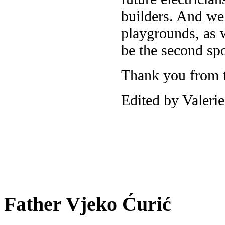
builders. And we 
playgrounds, as w
be the second spo
Thank you from t
Edited by Valeri
Father Vjeko Ćurić