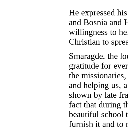
He expressed his 
and Bosnia and H
willingness to h
Christian to spre
Smaragde, the lo
gratitude for eve
the missionaries,
and helping us, 
shown by late fr
fact that during 
beautiful school 
furnish it and to