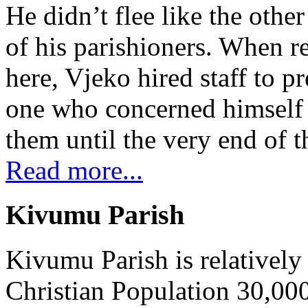
He didn’t flee like the other
of his parishioners. When 
here, Vjeko hired staff to 
one who concerned himself w
them until the very end of t
Read more...
Kivumu Parish
Kivumu Parish is relativel
Christian Population 30,000 