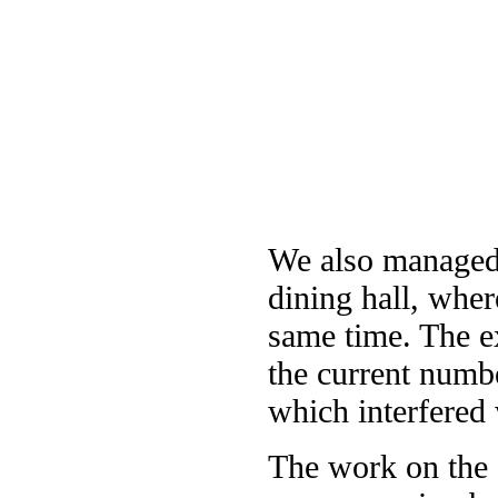
We also managed 
dining hall, where
same time. The e
the current numbe
which interfered 
The work on the d