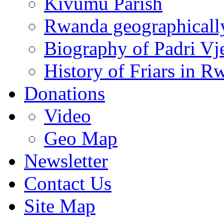
Kivumu Parish
Rwanda geographicall
Biography of Padri Vj
History of Friars in R
Donations
Video
Geo Map
Newsletter
Contact Us
Site Map