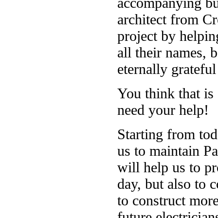
accompanying bui
architect from Cr
project by helpin
all their names, 
eternally grateful
You think that is
need your help!
Starting from tod
us to maintain P
will help us to p
day, but also to 
to construct more
future electricia