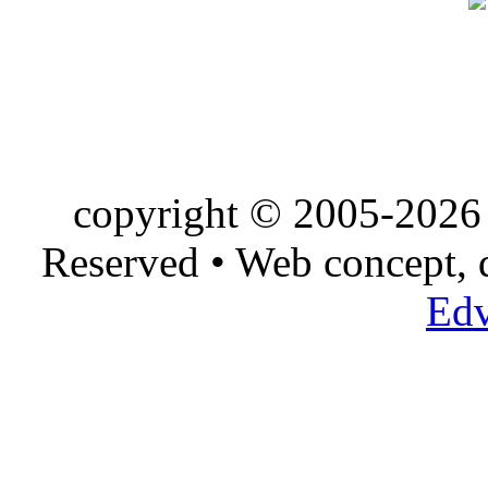
copyright © 2005-2026 
Reserved • Web concept,
Edv