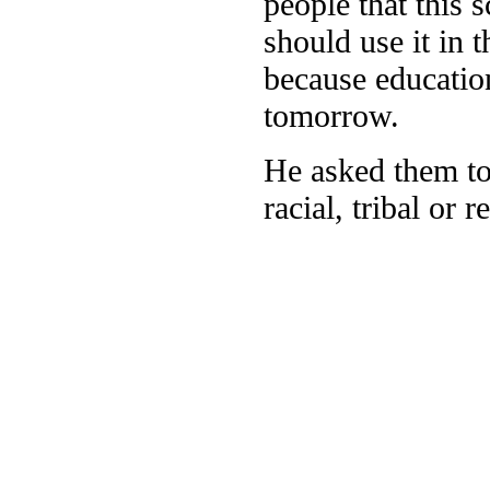
people that this 
should use it in 
because educatio
tomorrow.
He asked them to 
racial, tribal or 