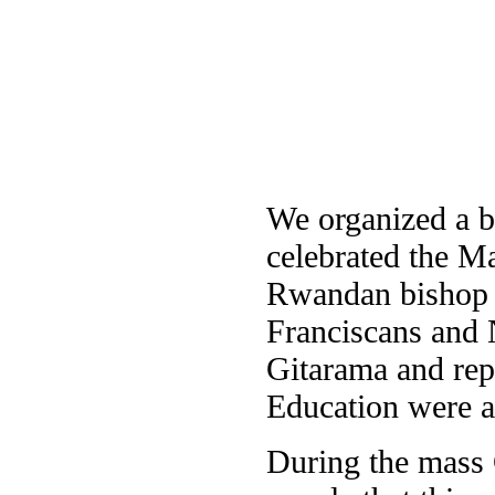
We organized a bi
celebrated the Ma
Rwandan bishop
Franciscans and 
Gitarama and rep
Education were a
During the mass 