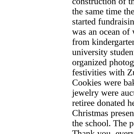
construction of t
the same time th
started fundraisi
was an ocean of 
from kindergarte
university stude
organized photogr
festivities with
Cookies were ba
jewelry were auc
retiree donated h
Christmas presen
the school. The p
Thank you, every