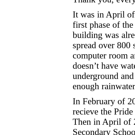
It was in April o
first phase of th
building was alre
spread over 800 
computer room and
doesn’t have wat
underground and s
enough rainwater 
In February of 2
recieve the Pride
Then in April of 
Secondary School