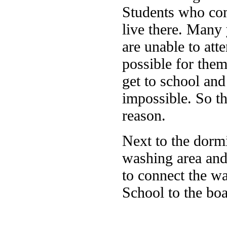
Students who com
live there. Many 
are unable to att
possible for the
get to school and 
impossible. So th
reason.
Next to the dorm
washing area and 
to connect the w
School to the boa