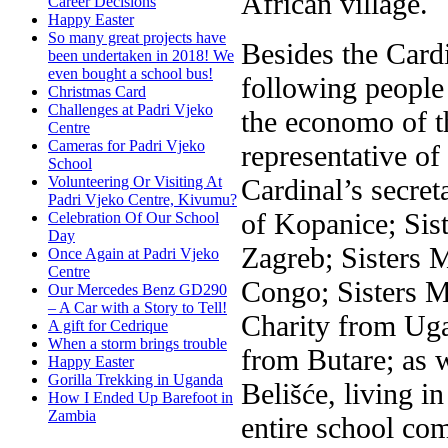
African village.
Career Decisions
Happy Easter
So many great projects have
Besides the Card
been undertaken in 2018! We
even bought a school bus!
following people 
Christmas Card
Challenges at Padri Vjeko
the economo of t
Centre
Cameras for Padri Vjeko
representative of
School
Cardinal’s secret
Volunteering Or Visiting At
Padri Vjeko Centre, Kivumu?
of Kopanice; Sis
Celebration Of Our School
Day
Zagreb; Sisters 
Once Again at Padri Vjeko
Centre
Congo; Sisters M
Our Mercedes Benz GD290
– A Car with a Story to Tell!
Charity from Uga
A gift for Cedrique
When a storm brings trouble
from Butare; as w
Happy Easter
Gorilla Trekking in Uganda
Belišće, living i
How I Ended Up Barefoot in
Zambia
entire school co