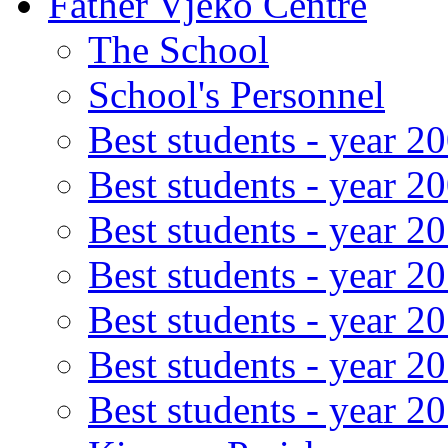
Father Vjeko Centre
The School
School's Personnel
Best students - year 2
Best students - year 2
Best students - year 2
Best students - year 2
Best students - year 2
Best students - year 2
Best students - year 2