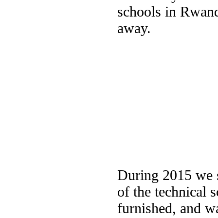
schools in Rwand
away.
During 2015 we s
of the technical
furnished, and w