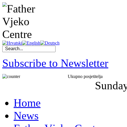
Subscribe to Newsletter
Ukupno posjetitelja
Sunda
Home
News