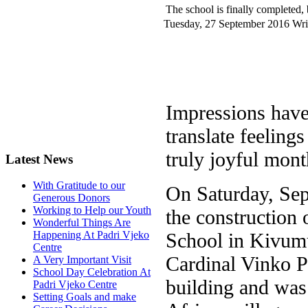
The school is finally completed, b
Tuesday, 27 September 2016
Wri
Impressions haven
translate feelings
truly joyful mont
Latest News
With Gratitude to our
On Saturday, Sep
Generous Donors
Working to Help our Youth
the construction 
Wonderful Things Are
School in Kivum
Happening At Padri Vjeko
Centre
Cardinal Vinko Pu
A Very Important Visit
School Day Celebration At
building and was
Padri Vjeko Centre
Setting Goals and make