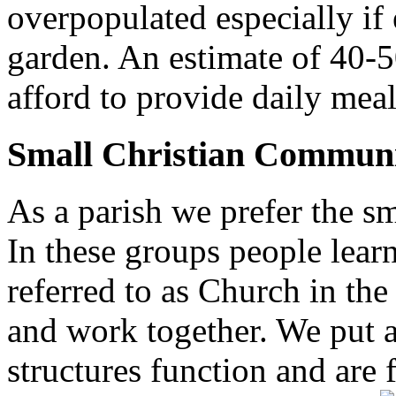
overpopulated especially if
garden. An estimate of 40-5
afford to provide daily meal
Small Christian Communi
As a parish we prefer the 
In these groups people learn 
referred to as Church in t
and work together. We put a l
structures function and are 