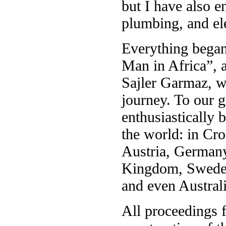
but I have also 
plumbing, and elec
Everything began 
Man in Africa”, 
Sajler Garmaz, wh
journey. To our 
enthusiastically b
the world: in Cr
Austria, Germany
Kingdom, Sweden,
and even Austral
All proceedings 