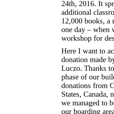
24th, 2016. It sp
additional classr
12,000 books, a 
one day – when w
workshop for desi
Here I want to a
donation made b
Luczo. Thanks to
phase of our buil
donations from C
States, Canada, 
we managed to bu
our boarding area