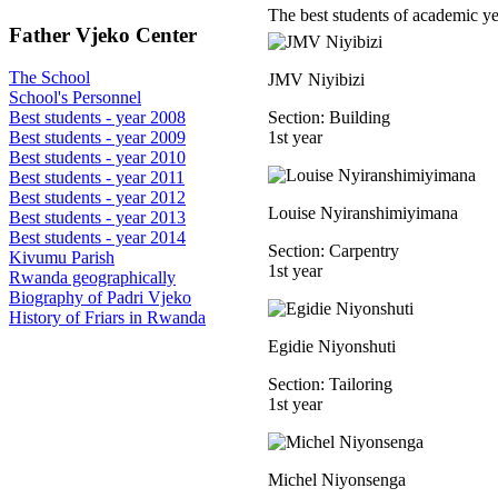
The best students of academic y
Father Vjeko Center
The School
JMV Niyibizi
School's Personnel
Section: Building
Best students - year 2008
1st year
Best students - year 2009
Best students - year 2010
Best students - year 2011
Best students - year 2012
Louise Nyiranshimiyimana
Best students - year 2013
Best students - year 2014
Section: Carpentry
Kivumu Parish
1st year
Rwanda geographically
Biography of Padri Vjeko
History of Friars in Rwanda
Egidie Niyonshuti
Section: Tailoring
1st year
Michel Niyonsenga