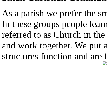
As a parish we prefer the 
In these groups people learn 
referred to as Church in t
and work together. We put a l
structures function and are 