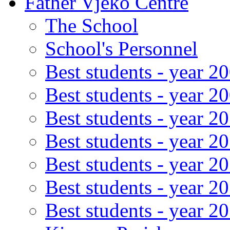
Father Vjeko Centre
The School
School's Personnel
Best students - year 2
Best students - year 2
Best students - year 2
Best students - year 2
Best students - year 2
Best students - year 2
Best students - year 2