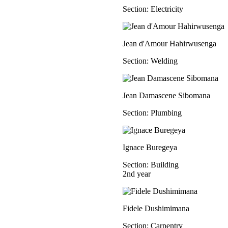
Section: Electricity
Jean d'Amour Hahirwusenga
Section: Welding
Jean Damascene Sibomana
Section: Plumbing
Ignace Buregeya
Section: Building
2nd year
Fidele Dushimimana
Section: Carpentry