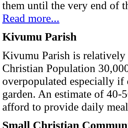
them until the very end of t
Read more...
Kivumu Parish
Kivumu Parish is relativel
Christian Population 30,000 
overpopulated especially if
garden. An estimate of 40-5
afford to provide daily meal
Small Christian Communi