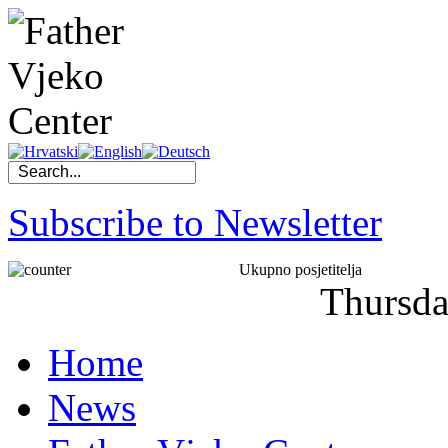
Subscribe to Newsletter
Ukupno posjetitelja
Thursd
Home
News