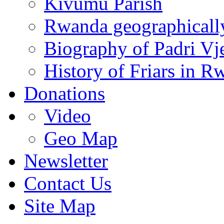
Kivumu Parish
Rwanda geographicall
Biography of Padri Vj
History of Friars in R
Donations
Video
Geo Map
Newsletter
Contact Us
Site Map