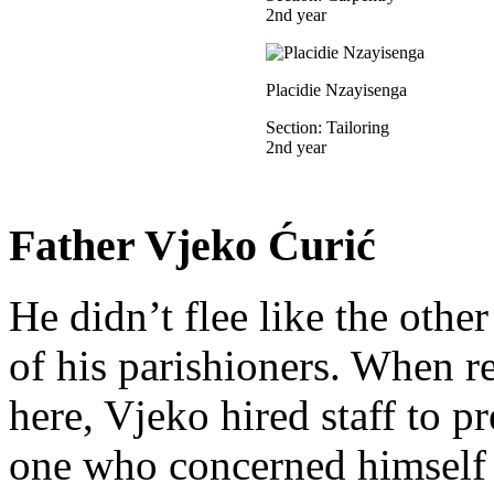
2nd year
Placidie Nzayisenga
Section: Tailoring
2nd year
Father Vjeko Ćurić
He didn’t flee like the other
of his parishioners. When 
here, Vjeko hired staff to 
one who concerned himself w