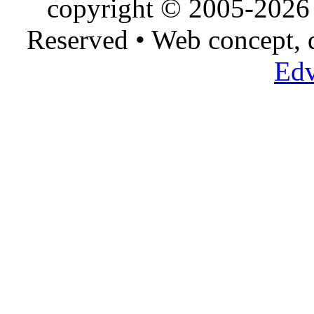
copyright © 2005-2026 
Reserved • Web concept,
Edv