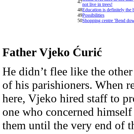
47
not live in trees!
48
Education is definitely the
49
Possibilities
50
Shopping centre 'Bend do
Father Vjeko Ćurić
He didn’t flee like the other
of his parishioners. When 
here, Vjeko hired staff to 
one who concerned himself w
them until the very end of t