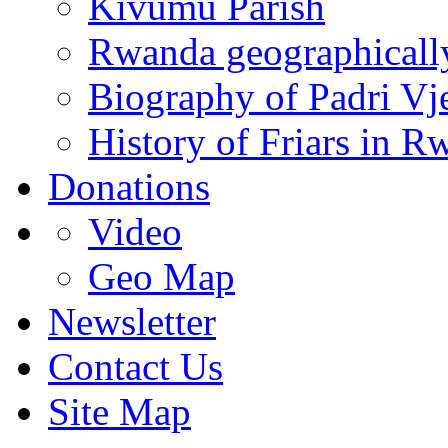
Kivumu Parish
Rwanda geographicall
Biography of Padri Vj
History of Friars in R
Donations
Video
Geo Map
Newsletter
Contact Us
Site Map