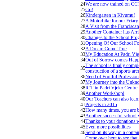
24
We are now trained on CCT
25
Go!
26
Kindergarten in Kivumu!
27
A Motorbike for our Friary
28
A Visit from the Franciscan
29
Another Container has Arr
30
Changes to the School Pro
31
Opening Of Our School Fo
32
A Dream Come True
33
My Education At Padri Vje
34
Out of Sorrow comes Happ
The school is finally comple
35
construction of a sports are
36
Need of Fruitful Professio
37
My Journey into the Unk
38
ICT in Padri Vjeko Centre
39
Another Workshop!
40
Our Teachers can also lear
41
Projects in 2015
42
How many times, you are b
43
Another successful school y
44
Thanks to your donations 
45
Even more possibilities
46
Send on its way in a contai
Come over here to see that