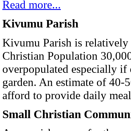
Read more...
Kivumu Parish
Kivumu Parish is relativel
Christian Population 30,000 
overpopulated especially if
garden. An estimate of 40-5
afford to provide daily meal
Small Christian Communi