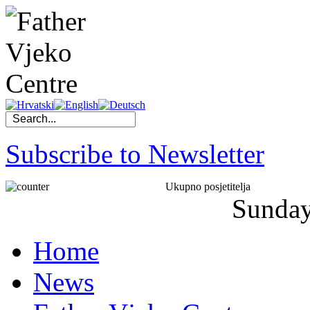
Subscribe to Newsletter
Ukupno posjetitelja
Sunda
Home
News