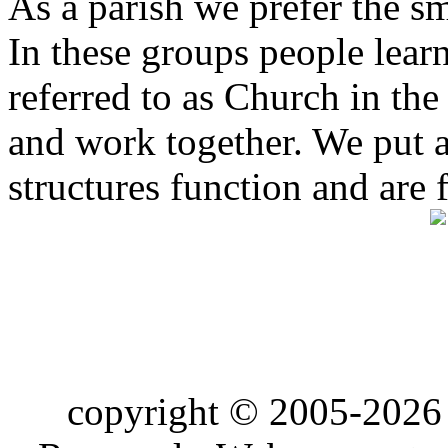
As a parish we prefer the 
In these groups people learn 
referred to as Church in t
and work together. We put a l
structures function and are 
copyright © 2005-2026 