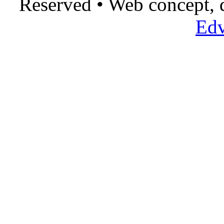
Reserved • Web concept,
Edv