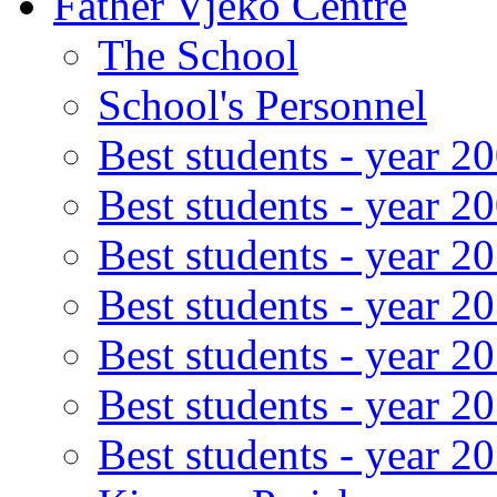
Father Vjeko Centre
The School
School's Personnel
Best students - year 2
Best students - year 2
Best students - year 2
Best students - year 2
Best students - year 2
Best students - year 2
Best students - year 2