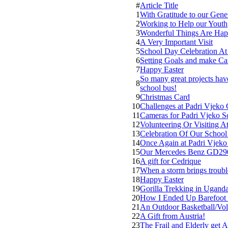
#
Article Title
1
With Gratitude to our Gen
2
Working to Help our Youth
3
Wonderful Things Are Hap
4
A Very Important Visit
5
School Day Celebration At
6
Setting Goals and make Ca
7
Happy Easter
So many great projects ha
8
school bus!
9
Christmas Card
10
Challenges at Padri Vjeko 
11
Cameras for Padri Vjeko S
12
Volunteering Or Visiting 
13
Celebration Of Our Schoo
14
Once Again at Padri Vjeko
15
Our Mercedes Benz GD290 –
16
A gift for Cedrique
17
When a storm brings troubl
18
Happy Easter
19
Gorilla Trekking in Ugand
20
How I Ended Up Barefoot 
21
An Outdoor Basketball/Vol
22
A Gift from Austria!
23
The Frail and Elderly get A