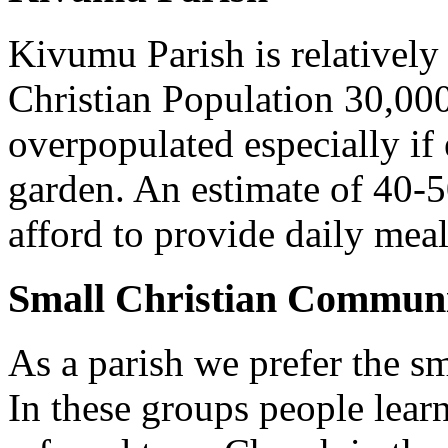
Kivumu Parish is relativel
Christian Population 30,000 
overpopulated especially if
garden. An estimate of 40-5
afford to provide daily meal
Small Christian Communi
As a parish we prefer the 
In these groups people learn 