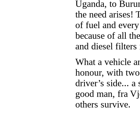
Uganda, to Burun
the need arises!
of fuel and every
because of all the
and diesel filters
What a vehicle an
honour, with two 
driver’s side... a
good man, fra Vj
others survive.