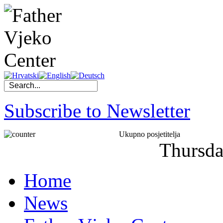
Subscribe to Newsletter
Ukupno posjetitelja
Thursd
Home
News