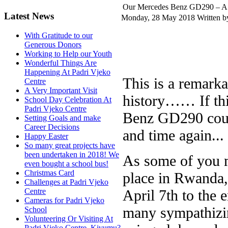
Our Mercedes Benz GD290 – A Ca
Latest News
Monday, 28 May 2018
Written b
With Gratitude to our
Generous Donors
Working to Help our Youth
Wonderful Things Are
Happening At Padri Vjeko
This is a remarka
Centre
A Very Important Visit
history…… If thi
School Day Celebration At
Padri Vjeko Centre
Benz GD290 could
Setting Goals and make
Career Decisions
and time again... 
Happy Easter
So many great projects have
been undertaken in 2018! We
As some of you m
even bought a school bus!
Christmas Card
place in Rwanda, 
Challenges at Padri Vjeko
April 7th to the e
Centre
Cameras for Padri Vjeko
many sympathizin
School
Volunteering Or Visiting At
Padri Vjeko Centre, Kivumu?