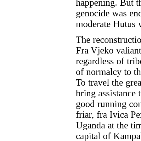
happening. But th
genocide was end
moderate Hutus w
The reconstruct
Fra Vjeko valiant
regardless of tri
of normalcy to th
To travel the gre
bring assistance 
good running cond
friar, fra Ivica 
Uganda at the ti
capital of Kampa