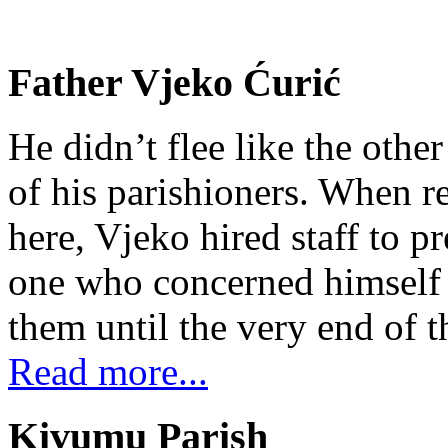
Father Vjeko Ćurić
He didn’t flee like the other
of his parishioners. When 
here, Vjeko hired staff to 
one who concerned himself w
them until the very end of t
Read more...
Kivumu Parish