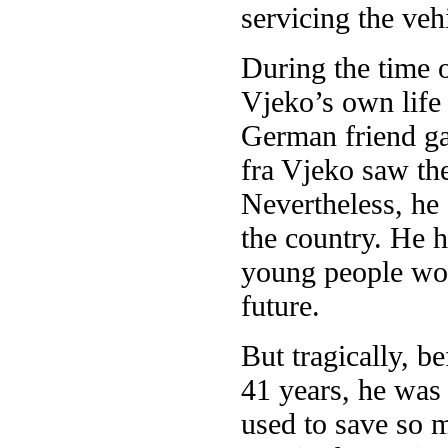
servicing the veh
During the time o
Vjeko’s own life
German friend ga
fra Vjeko saw th
Nevertheless, he 
the country. He 
young people woul
future.
But tragically, be
41 years, he was 
used to save so 