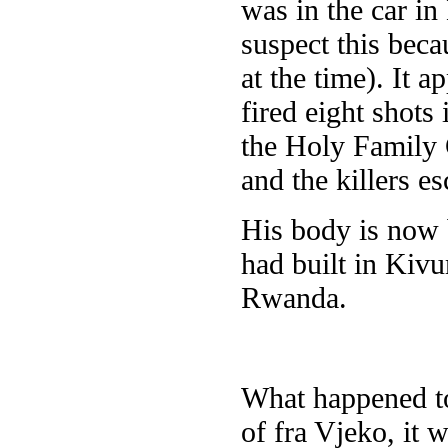
was in the car i
suspect this beca
at the time). It 
fired eight shots 
the Holy Family C
and the killers e
His body is now 
had built in Kivu
Rwanda.
What happened to 
of fra Vjeko, it 