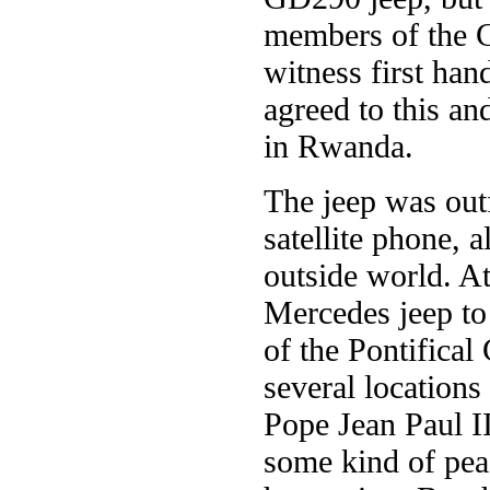
members of the C
witness first han
agreed to this a
in Rwanda.
The jeep was outf
satellite phone,
outside world. At
Mercedes jeep to
of the Pontifical
several location
Pope Jean Paul II
some kind of peac