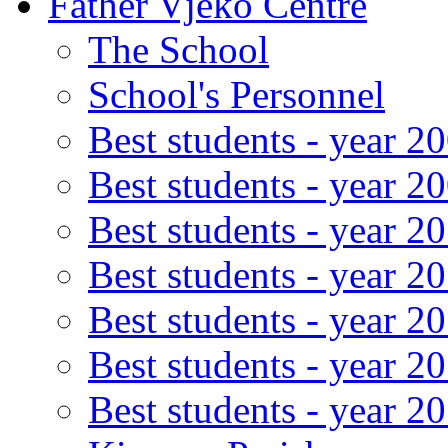
Father Vjeko Centre
The School
School's Personnel
Best students - year 2
Best students - year 2
Best students - year 2
Best students - year 2
Best students - year 2
Best students - year 2
Best students - year 2