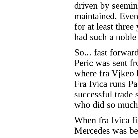
driven by seemin
maintained. Event
for at least three
had such a noble 
So... fast forwar
Peric was sent f
where fra Vjkeo h
Fra Ivica runs Pa
successful trade
who did so much 
When fra Ivica f
Mercedes was bein