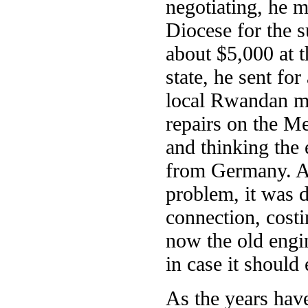
negotiating, he 
Diocese for the 
about $5,000 at t
state, he sent f
local Rwandan mec
repairs on the M
and thinking the 
from Germany. Aft
problem, it was d
connection, costi
now the old engin
in case it should
As the years hav