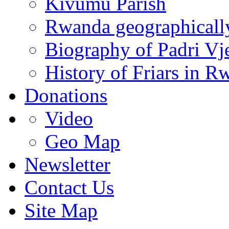
Kivumu Parish
Rwanda geographicall
Biography of Padri Vj
History of Friars in R
Donations
Video
Geo Map
Newsletter
Contact Us
Site Map