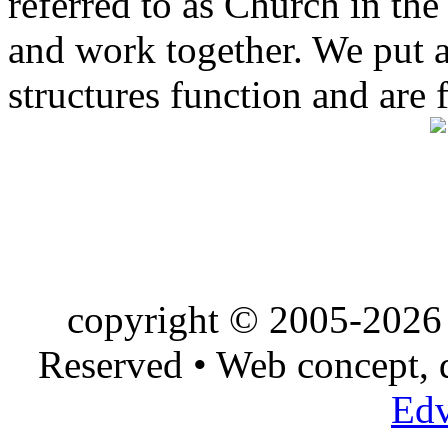
referred to as Church in t
and work together. We put a l
structures function and are 
copyright © 2005-2026 
Reserved • Web concept,
Edv