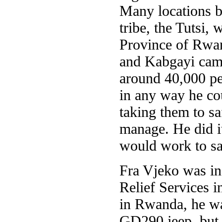
Many locations b
tribe, the Tutsi,
Province of Rwan
and Kabgayi camp
around 40,000 peo
in any way he cou
taking them to s
manage. He did it
would work to s
Fra Vjeko was in
Relief Services 
in Rwanda, he wa
GD290 jeep, but 