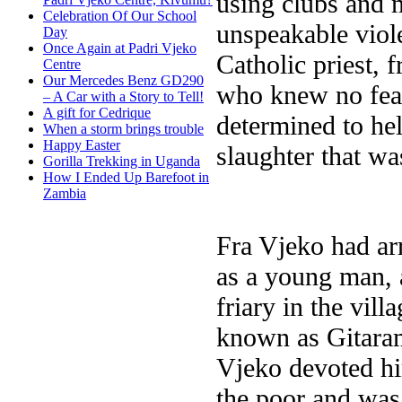
using clubs and m
Celebration Of Our School
unspeakable viol
Day
Once Again at Padri Vjeko
Catholic priest, 
Centre
Our Mercedes Benz GD290
who knew no fear
– A Car with a Story to Tell!
A gift for Cedrique
determined to he
When a storm brings trouble
Happy Easter
slaughter that w
Gorilla Trekking in Uganda
How I Ended Up Barefoot in
Zambia
Fra Vjeko had ar
as a young man, 
friary in the vil
known as Gitarama
Vjeko devoted him
the poor and wa