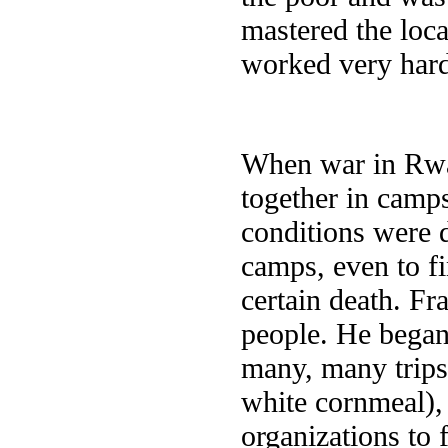
mastered the loc
worked very hard
When war in Rwa
together in camp
conditions were d
camps, even to fi
certain death. Fr
people. He began
many, many trips
white cornmeal), 
organizations to 