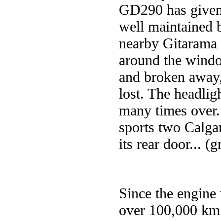
GD290 has given g
well maintained 
nearby Gitarama
around the windo
and broken away,
lost. The headlig
many times over.
sports two Calga
its rear door... (g
Since the engine 
over 100,000 km. 