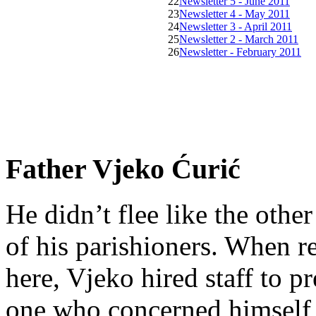
22
Newsletter 5 - June 2011
23
Newsletter 4 - May 2011
24
Newsletter 3 - April 2011
25
Newsletter 2 - March 2011
26
Newsletter - February 2011
Father Vjeko Ćurić
He didn’t flee like the other
of his parishioners. When 
here, Vjeko hired staff to 
one who concerned himself w