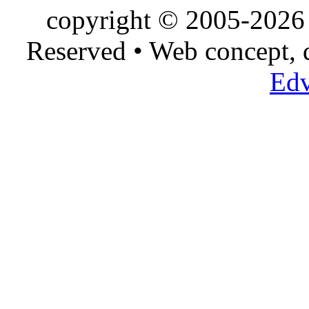
copyright © 2005-2026 
Reserved • Web concept,
Edv