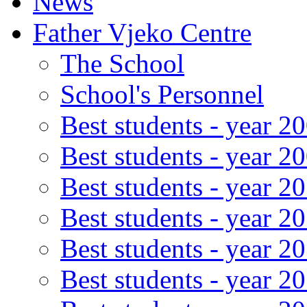
News
Father Vjeko Centre
The School
School's Personnel
Best students - year 2
Best students - year 2
Best students - year 2
Best students - year 2
Best students - year 2
Best students - year 2