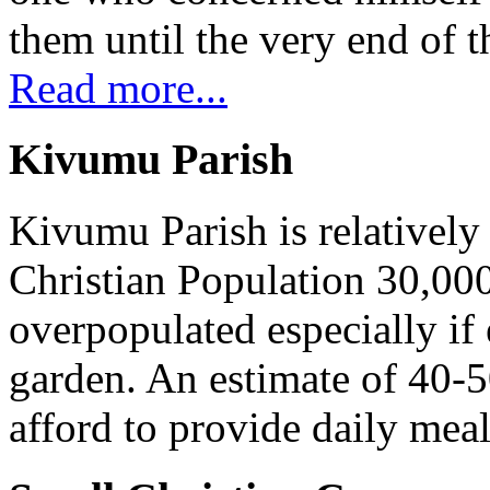
them until the very end of t
Read more...
Kivumu Parish
Kivumu Parish is relativel
Christian Population 30,000 
overpopulated especially if
garden. An estimate of 40-5
afford to provide daily meal