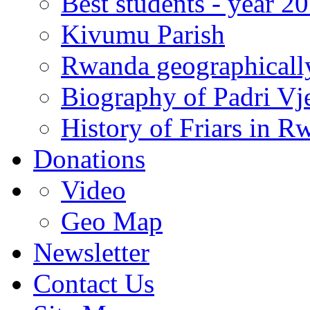
Best students - year 2
Kivumu Parish
Rwanda geographicall
Biography of Padri Vj
History of Friars in R
Donations
Video
Geo Map
Newsletter
Contact Us