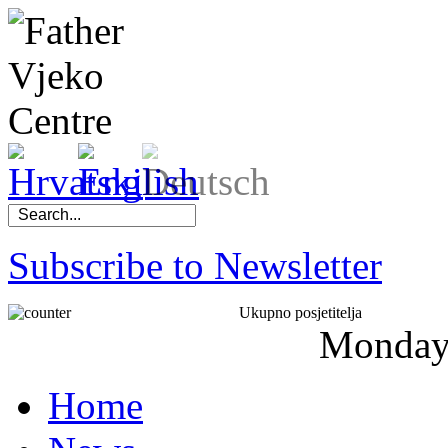
Subscribe to Newsletter
Ukupno posjetitelja
Monda
Home