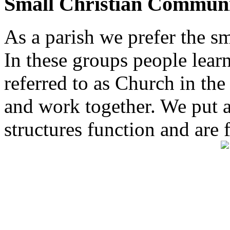
Small Christian Communi
As a parish we prefer the 
In these groups people learn 
referred to as Church in t
and work together. We put a l
structures function and are 