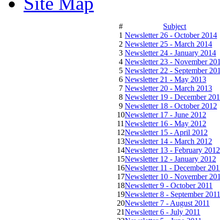
Site Map
#
Subject
1
Newsletter 26 - October 2014
2
Newsletter 25 - March 2014
3
Newsletter 24 - January 2014
4
Newsletter 23 - November 20
5
Newsletter 22 - September 20
6
Newsletter 21 - May 2013
7
Newsletter 20 - March 2013
8
Newsletter 19 - December 20
9
Newsletter 18 - October 2012
10
Newsletter 17 - June 2012
11
Newsletter 16 - May 2012
12
Newsletter 15 - April 2012
13
Newsletter 14 - March 2012
14
Newsletter 13 - February 2012
15
Newsletter 12 - January 2012
16
Newsletter 11 - December 201
17
Newsletter 10 - November 20
18
Newsletter 9 - October 2011
19
Newsletter 8 - September 201
20
Newsletter 7 - August 2011
21
Newsletter 6 - July 2011