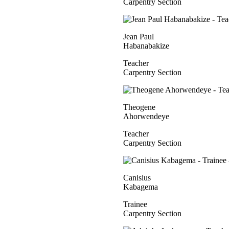
Carpentry Section
Jean Paul
Habanabakize
Teacher
Carpentry Section
Theogene
Ahorwendeye
Teacher
Carpentry Section
Canisius
Kabagema
Trainee
Carpentry Section