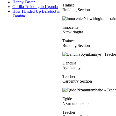
Happy Easter
Trainee
Gorilla Trekking in Uganda
Building Section
How I Ended Up Barefoot in
Zambia
Innocente
Ntawiringira
Trainee
Building Section
Dancilla
Ayinkamiye
Teacher
Carpentry Section
Egide
Nzamurambaho
Teacher