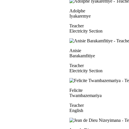
Adolphe
Iyakaremye
Teacher
Electricity Section
Anisie
Barakamfitiye
Teacher
Electricity Section
Felicite
Twambazemariya
Teacher
English