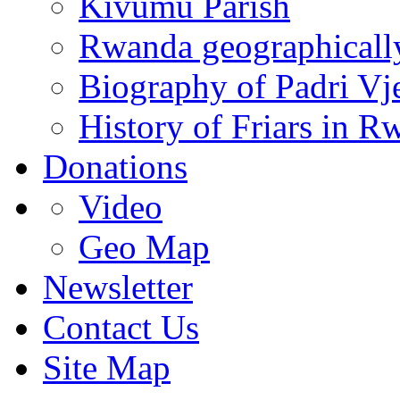
Kivumu Parish
Rwanda geographicall
Biography of Padri Vj
History of Friars in R
Donations
Video
Geo Map
Newsletter
Contact Us
Site Map