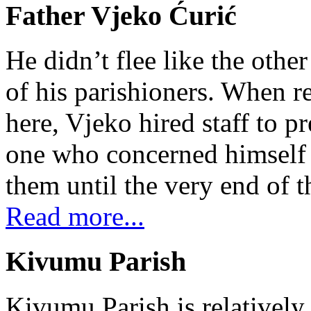
Father Vjeko Ćurić
He didn’t flee like the other
of his parishioners. When 
here, Vjeko hired staff to 
one who concerned himself w
them until the very end of t
Read more...
Kivumu Parish
Kivumu Parish is relativel