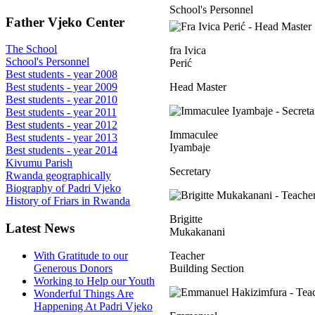
School's Personnel
Father Vjeko Center
The School
fra Ivica
School's Personnel
Perić
Best students - year 2008
Head Master
Best students - year 2009
Best students - year 2010
Best students - year 2011
Best students - year 2012
Immaculee
Best students - year 2013
Iyambaje
Best students - year 2014
Kivumu Parish
Secretary
Rwanda geographically
Biography of Padri Vjeko
History of Friars in Rwanda
Brigitte
Latest News
Mukakanani
With Gratitude to our
Teacher
Generous Donors
Building Section
Working to Help our Youth
Wonderful Things Are
Happening At Padri Vjeko