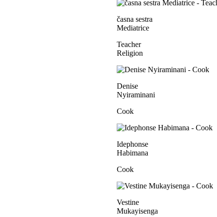
časna sestra
Mediatrice
Teacher
Religion
Denise
Nyiraminani
Cook
Idephonse
Habimana
Cook
Vestine
Mukayisenga