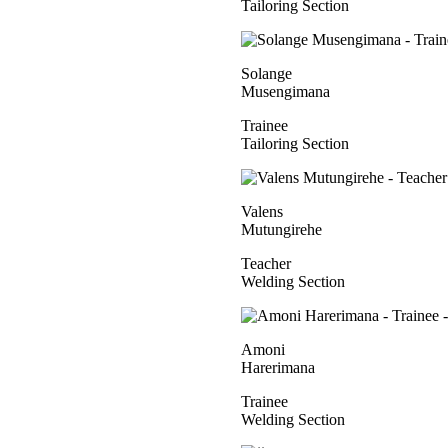
Tailoring Section
Solange
Musengimana
Trainee
Tailoring Section
Valens
Mutungirehe
Teacher
Welding Section
Amoni
Harerimana
Trainee
Welding Section