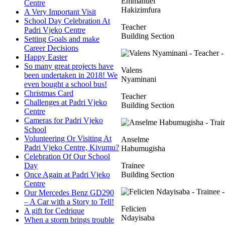
Emmanuel
Centre
Hakizimfura
A Very Important Visit
School Day Celebration At
Teacher
Padri Vjeko Centre
Building Section
Setting Goals and make
Career Decisions
Happy Easter
So many great projects have
Valens
been undertaken in 2018! We
Nyaminani
even bought a school bus!
Christmas Card
Teacher
Challenges at Padri Vjeko
Building Section
Centre
Cameras for Padri Vjeko
School
Volunteering Or Visiting At
Anselme
Padri Vjeko Centre, Kivumu?
Habumugisha
Celebration Of Our School
Day
Trainee
Once Again at Padri Vjeko
Building Section
Centre
Our Mercedes Benz GD290
– A Car with a Story to Tell!
Felicien
A gift for Cedrique
Ndayisaba
When a storm brings trouble