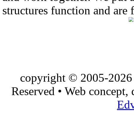
structures function and are 
copyright © 2005-2026 
Reserved • Web concept,
Edv