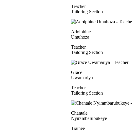
Teacher
Tailoring Section
Adolphine
Umuhoza
Teacher
Tailoring Section
Grace
Uwamariya
Teacher
Tailoring Section
Chantale
Nyirambarubukeye
Trainee