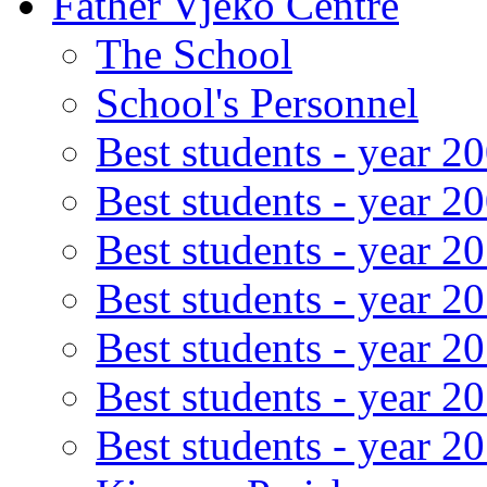
Father Vjeko Centre
The School
School's Personnel
Best students - year 2
Best students - year 2
Best students - year 2
Best students - year 2
Best students - year 2
Best students - year 2
Best students - year 2