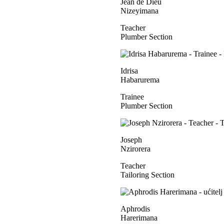
Jean de Dieu
Nizeyimana
Teacher
Plumber Section
Idrisa
Habarurema
Trainee
Plumber Section
Joseph
Nzirorera
Teacher
Tailoring Section
Aphrodis
Harerimana