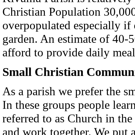
Christian Population 30,000 
overpopulated especially if
garden. An estimate of 40-5
afford to provide daily meal
Small Christian Communi
As a parish we prefer the 
In these groups people learn 
referred to as Church in t
and work together. We put a l