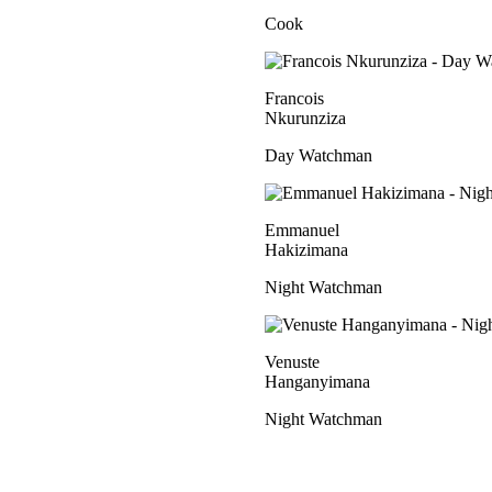
Cook
Francois
Nkurunziza
Day Watchman
Emmanuel
Hakizimana
Night Watchman
Venuste
Hanganyimana
Night Watchman