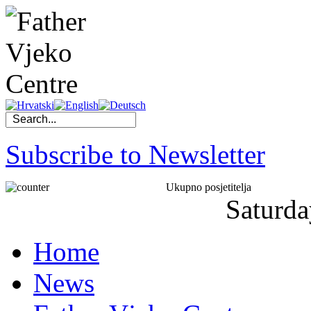
Subscribe to Newsletter
Ukupno posjetitelja
Saturda
Home
News