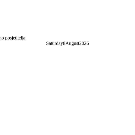
 posjetitelja
Saturday
8
August
2026