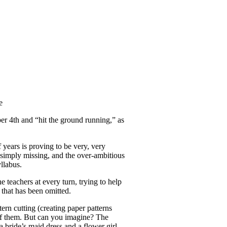
er 4th and “hit the ground running,” as
 years is proving to be very, very
s simply missing, and the over-ambitious
yllabus.
e teachers at every turn, trying to help
 that has been omitted.
ern cutting (creating paper patterns
e of them. But can you imagine? The
a bride’s maid dress and a flower girl