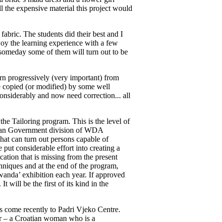
all the expensive material this project would
fabric. The students did their best and I
joy the learning experience with a few
 someday some of them will turn out to be
arn progressively (very important) from
re copied (or modified) by some well
onsiderably and now need correction... all
the Tailoring program. This is the level of
andan Government division of WDA
hat can turn out persons capable of
put considerable effort into creating a
ation that is missing from the present
chniques and at the end of the program,
Rwanda’ exhibition each year. If approved
will be the first of its kind in the
s come recently to Padri Vjeko Centre.
r – a Croatian woman who is a