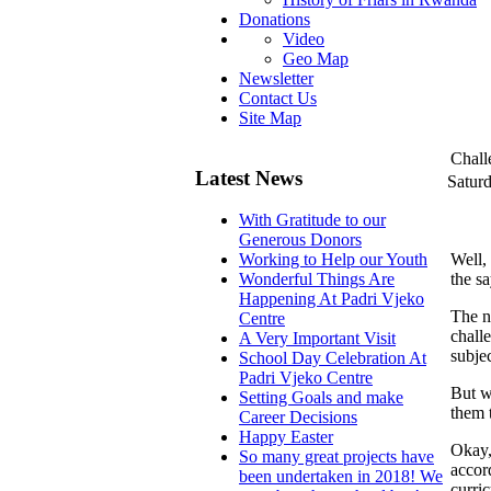
Donations
Video
Geo Map
Newsletter
Contact Us
Site Map
Chall
Latest News
Satur
With Gratitude to our
Generous Donors
Well,
Working to Help our Youth
the s
Wonderful Things Are
Happening At Padri Vjeko
The n
Centre
chall
A Very Important Visit
subjec
School Day Celebration At
Padri Vjeko Centre
But we
Setting Goals and make
them 
Career Decisions
Happy Easter
Okay, 
So many great projects have
accord
been undertaken in 2018! We
curric