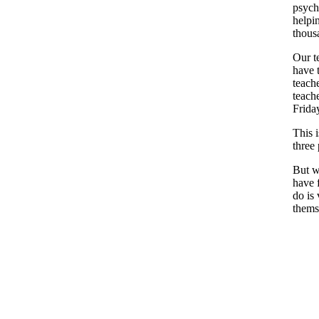
psych
helpi
thous
Our te
have 
teach
teach
Frida
This 
three
But w
have 
do is
thems