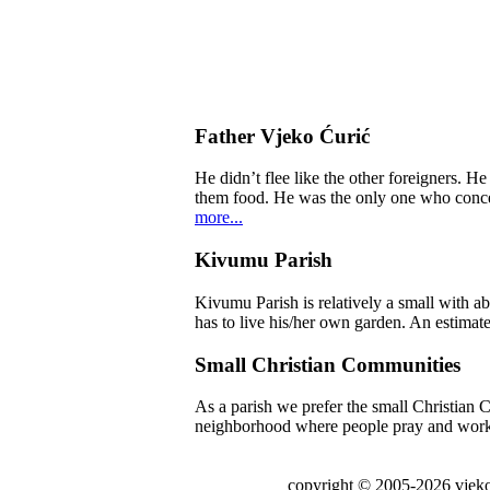
Father Vjeko Ćurić
He didn’t flee like the other foreigners. H
them food. He was the only one who concern
more...
Kivumu Parish
Kivumu Parish is relatively a small with a
has to live his/her own garden. An estimate
Small Christian Communities
As a parish we prefer the small Christian C
neighborhood where people pray and work tog
copyright © 2005-2026 vjeko