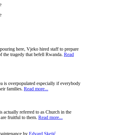
 pouring here, Vjeko hired staff to prepare
of the tragedy that befell Rwanda.
Read
ea is overpopulated especially if everybody
eir families.
Read more...
 actually referred to as Church in the
are fruitful to them.
Read more...
 maintenance by
Edvard Skejić