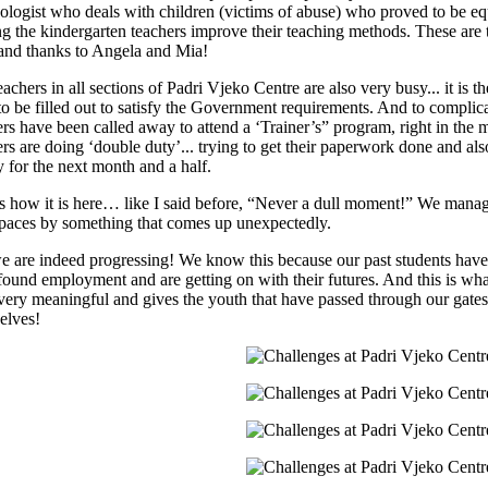
ologist who deals with children (victims of abuse) who proved to be equa
ng the kindergarten teachers improve their teaching methods. These are t
and thanks to Angela and Mia!
achers in all sections of Padri Vjeko Centre are also very busy... it is t
to be filled out to satisfy the Government requirements. And to complic
ers have been called away to attend a ‘Trainer’s” program, right in the 
ers are doing ‘double duty’... trying to get their paperwork done and al
y for the next month and a half.
is how it is here… like I said before, “Never a dull moment!” We manag
 paces by something that comes up unexpectedly.
e are indeed progressing! We know this because our past students have
found employment and are getting on with their futures. And this is wha
 very meaningful and gives the youth that have passed through our gates a
elves!