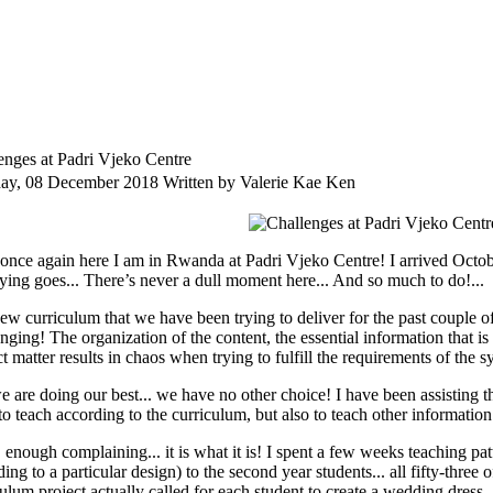
enges at Padri Vjeko Centre
day, 08 December 2018
Written by Valerie Kae Ken
 once again here I am in Rwanda at Padri Vjeko Centre! I arrived Octob
aying goes... There’s never a dull moment here... And so much to do!...
ew curriculum that we have been trying to deliver for the past couple of
enging! The organization of the content, the essential information that i
t matter results in chaos when trying to fulfill the requirements of the s
 are doing our best... we have no other choice! I have been assisting th
to teach according to the curriculum, but also to teach other information
enough complaining... it is what it is! I spent a few weeks teaching patt
ing to a particular design) to the second year students... all fifty-thre
ulum project actually called for each student to create a wedding dress, 