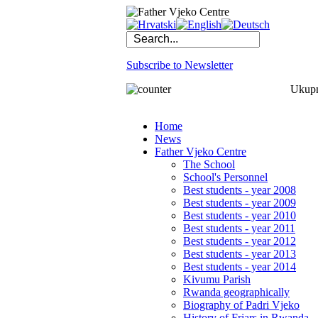
Subscribe to Newsletter
Ukupno
Home
News
Father Vjeko Centre
The School
School's Personnel
Best students - year 2008
Best students - year 2009
Best students - year 2010
Best students - year 2011
Best students - year 2012
Best students - year 2013
Best students - year 2014
Kivumu Parish
Rwanda geographically
Biography of Padri Vjeko
History of Friars in Rwanda