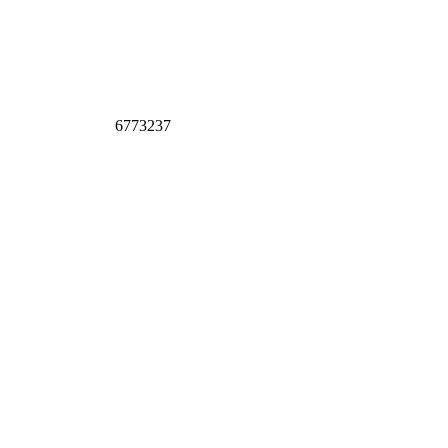
6773237