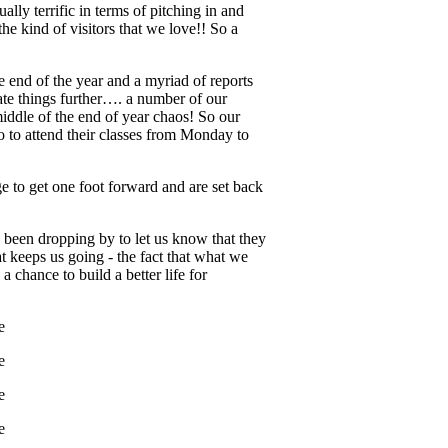
lly terrific in terms of pitching in and
he kind of visitors that we love!! So a
he end of the year and a myriad of reports
ate things further…. a number of our
middle of the end of year chaos! So our
so to attend their classes from Monday to
e to get one foot forward and are set back
 been dropping by to let us know that they
t keeps us going - the fact that what we
 chance to build a better life for