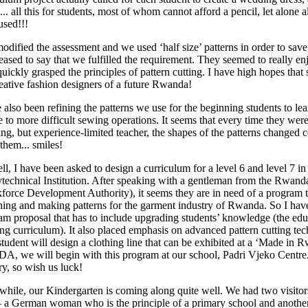
... all this for students, most of whom cannot afford a pencil, let alone 
used!!!
odified the assessment and we used ‘half size’ patterns in order to save 
eased to say that we fulfilled the requirement. They seemed to really en
uickly grasped the principles of pattern cutting. I have high hopes that
reative fashion designers of a future Rwanda!
e also been refining the patterns we use for the beginning students to le
e to more difficult sewing operations. It seems that every time they we
ng, but experience-limited teacher, the shapes of the patterns changed c
them... smiles!
l, I have been asked to design a curriculum for a level 6 and level 7 in 
ytechnical Institution. After speaking with a gentleman from the Rw
force Development Authority), it seems they are in need of a program t
ning and making patterns for the garment industry of Rwanda. So I have 
am proposal that has to include upgrading students’ knowledge (the educ
ring curriculum). It also placed emphasis on advanced pattern cutting te
student will design a clothing line that can be exhibited at a ‘Made in 
A, we will begin with this program at our school, Padri Vjeko Centre. It 
ry, so wish us luck!
hile, our Kindergarten is coming along quite well. We had two visitor
 a German woman who is the principle of a primary school and anothe