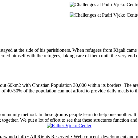
e stayed at the side of his parishioners. When refugees from Kigali came
ed himself with the refugees, taking care of them until the very end 
bout 60km2 with Christian Population 30,000 within its borders. The ar
 of 40-50% of the population can not afford to provide daily meals to th
ommunity method. In these groups people learn to help one another. It is
ether. We put a lot of effort to see that these structures function and 
-rwanda.info • All Rights Reserved • Web concept, development and