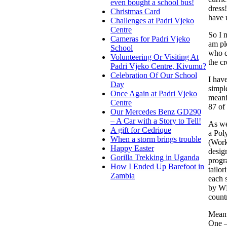
even bought a school bus!
dress!
Christmas Card
have 
Challenges at Padri Vjeko
Centre
So I m
Cameras for Padri Vjeko
am pl
School
who q
Volunteering Or Visiting At
the c
Padri Vjeko Centre, Kivumu?
Celebration Of Our School
I hav
Day
simpl
Once Again at Padri Vjeko
meani
Centre
87 of 
Our Mercedes Benz GD290
– A Car with a Story to Tell!
As wel
A gift for Cedrique
a Pol
When a storm brings trouble
(Work
Happy Easter
desig
Gorilla Trekking in Uganda
progr
How I Ended Up Barefoot in
tailo
Zambia
each 
by WD
count
Meanw
One –