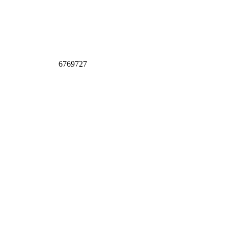
6769727