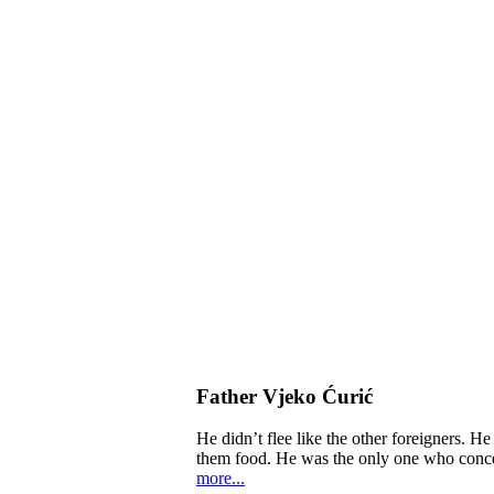
Father Vjeko Ćurić
He didn’t flee like the other foreigners. H
them food. He was the only one who concern
more...