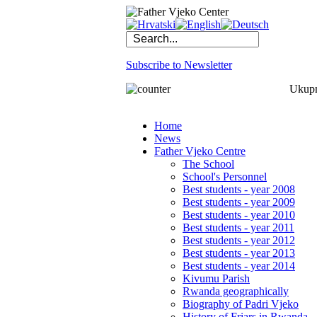
Subscribe to Newsletter
Ukupno
Home
News
Father Vjeko Centre
The School
School's Personnel
Best students - year 2008
Best students - year 2009
Best students - year 2010
Best students - year 2011
Best students - year 2012
Best students - year 2013
Best students - year 2014
Kivumu Parish
Rwanda geographically
Biography of Padri Vjeko
History of Friars in Rwanda