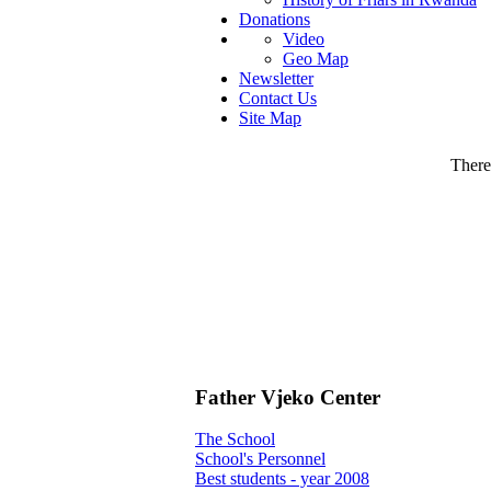
Donations
Video
Geo Map
Newsletter
Contact Us
Site Map
There 
Father Vjeko Center
The School
School's Personnel
Best students - year 2008