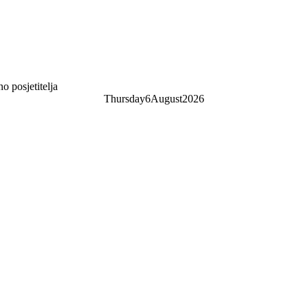
 posjetitelja
Thursday
6
August
2026