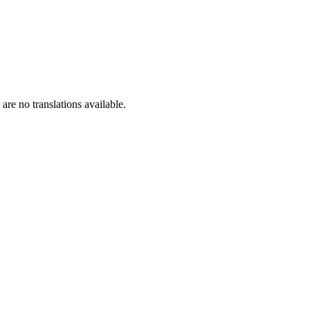
are no translations available.