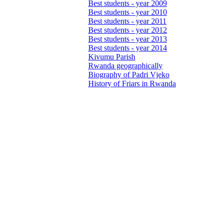
Best students - year 2009
Best students - year 2010
Best students - year 2011
Best students - year 2012
Best students - year 2013
Best students - year 2014
Kivumu Parish
Rwanda geographically
Biography of Padri Vjeko
History of Friars in Rwanda