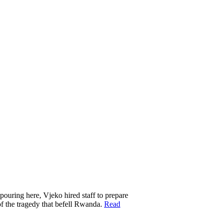
 pouring here, Vjeko hired staff to prepare
of the tragedy that befell Rwanda.
Read