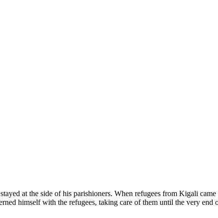
e stayed at the side of his parishioners. When refugees from Kigali came
ed himself with the refugees, taking care of them until the very end 