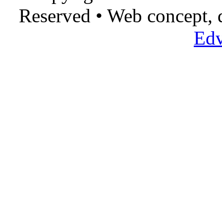
Reserved • Web concept,
Edv