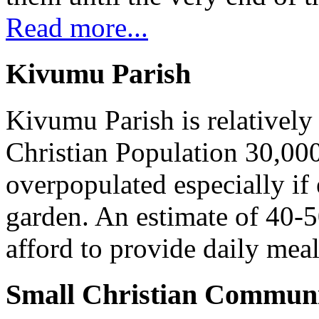
Read more...
Kivumu Parish
Kivumu Parish is relativel
Christian Population 30,000 
overpopulated especially if
garden. An estimate of 40-5
afford to provide daily meal
Small Christian Communi