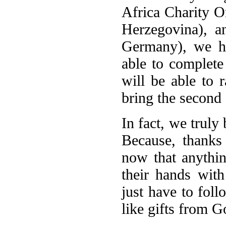
Africa Charity O
Herzegovina), a
Germany), we h
able to complete
will be able to 
bring the second 
In fact, we truly
Because, thanks
now that anythin
their hands wit
just have to foll
like gifts from G