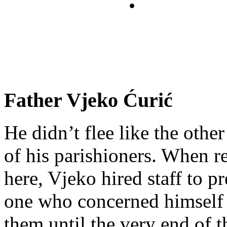
Father Vjeko Ćurić
He didn’t flee like the other
of his parishioners. When 
here, Vjeko hired staff to 
one who concerned himself w
them until the very end of t