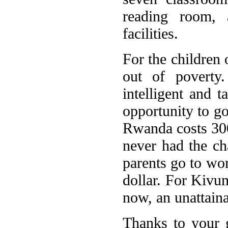
reading room, 
facilities.
For the children 
out of poverty
intelligent and t
opportunity to go
Rwanda costs 300
never had the ch
parents go to wor
dollar. For Kivum
now, an unattaina
Thanks to your g