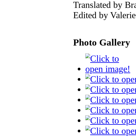
Translated by Br
Edited by Valeri
Photo Gallery