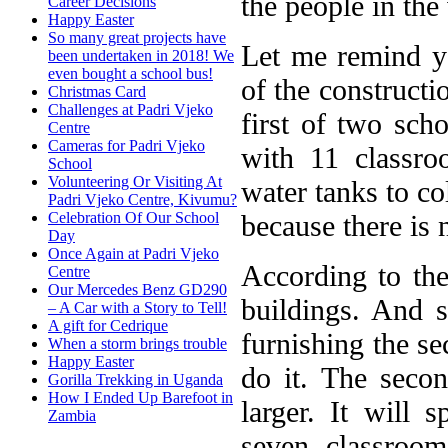
the people in the 
Career Decisions
Happy Easter
So many great projects have
Let me remind you
been undertaken in 2018! We
even bought a school bus!
of the constructi
Christmas Card
Challenges at Padri Vjeko
first of two sch
Centre
Cameras for Padri Vjeko
with 11 classro
School
Volunteering Or Visiting At
water tanks to co
Padri Vjeko Centre, Kivumu?
because there is 
Celebration Of Our School
Day
Once Again at Padri Vjeko
According to the 
Centre
Our Mercedes Benz GD290
buildings. And s
– A Car with a Story to Tell!
A gift for Cedrique
furnishing the s
When a storm brings trouble
Happy Easter
do it. The seco
Gorilla Trekking in Uganda
How I Ended Up Barefoot in
larger. It will
Zambia
seven classroom