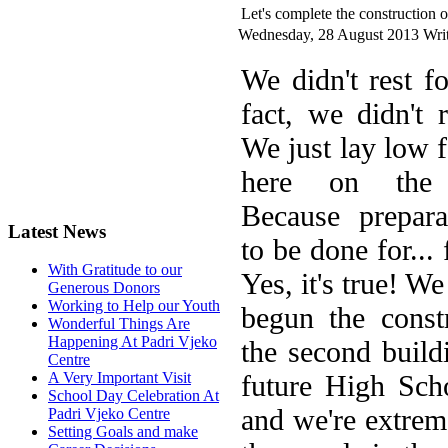
Let's complete the construction o
Wednesday, 28 August 2013
Writ
W
e didn't rest f
fact, we didn't r
We just lay low f
here on the 
Because prepara
Latest News
to be done for...
With Gratitude to our
Yes, it's true! W
Generous Donors
Working to Help our Youth
begun the const
Wonderful Things Are
Happening At Padri Vjeko
the second build
Centre
future High Scho
A Very Important Visit
School Day Celebration At
and we're extrem
Padri Vjeko Centre
Setting Goals and make