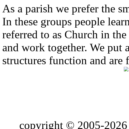
As a parish we prefer the 
In these groups people learn 
referred to as Church in t
and work together. We put a l
structures function and are 
copyright © 2005-2026 