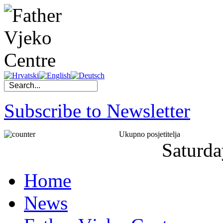
Subscribe to Newsletter
Ukupno posjetitelja
Saturda
Home
News