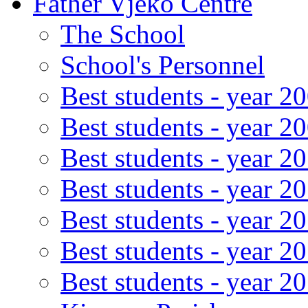
Father Vjeko Centre
The School
School's Personnel
Best students - year 2
Best students - year 2
Best students - year 2
Best students - year 2
Best students - year 2
Best students - year 2
Best students - year 2