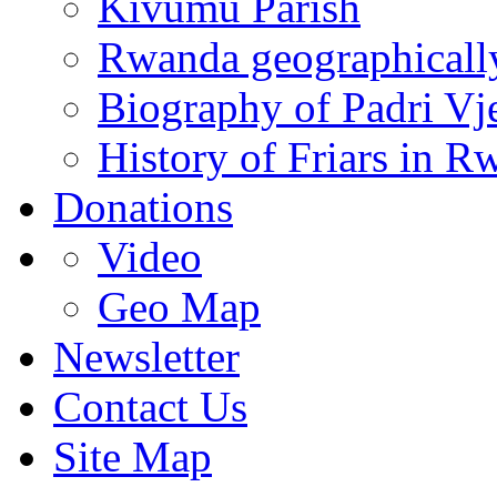
Kivumu Parish
Rwanda geographicall
Biography of Padri Vj
History of Friars in R
Donations
Video
Geo Map
Newsletter
Contact Us
Site Map