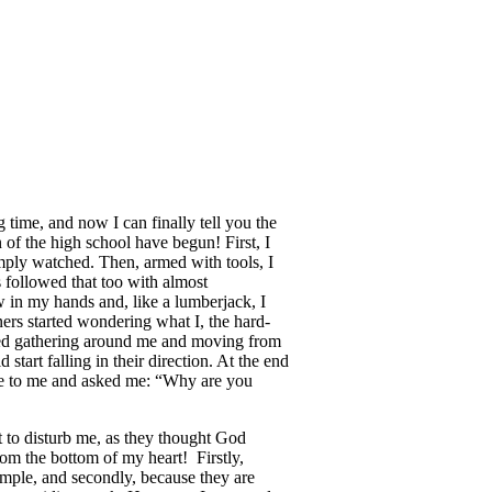
 time, and now I can finally tell you the
 of the high school have begun! First, I
mply watched. Then, armed with tools, I
s followed that too with almost
w in my hands and, like a lumberjack, I
ers started wondering what I, the hard-
ted gathering around me and moving from
start falling in their direction. At the end
ame to me and asked me: “Why are you
t to disturb me, as they thought God
om the bottom of my heart! Firstly,
mple, and secondly, because they are