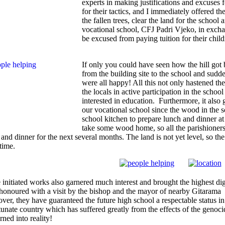
experts in making justifications and excuses
for their tactics, and I immediately offered th
the fallen trees, clear the land for the school
vocational school, CFJ Padri Vjeko, in exch
be excused from paying tuition for their child
If only you could have seen how the hill got
from the building site to the school and sud
were all happy! All this not only hastened the
the locals in active participation in the schoo
interested in education. Furthermore, it also
our vocational school since the wood in the s
school kitchen to prepare lunch and dinner a
take some wood home, so all the parishioners 
and dinner for the next several months. The land is not yet level, so the p
time.
 initiated works also garnered much interest and brought the highest dign
honoured with a visit by the bishop and the mayor of nearby Gitarama 
ver, they have guaranteed the future high school a respectable status in
tunate country which has suffered greatly from the effects of the genoc
rned into reality!