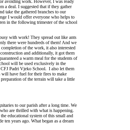
 for avoiding work. However, I was ready
em a deal. I suggested that if they gather
 and take the gathered branches to our
ange I would offer everyone who helps to
ren in the following trimester of the school
 busy with work! They spread out like ants
denly there were hundreds of them! And we
 completion of the work, it also interested
l construction and additionally, it got them
 guaranteed a warm meal for the students of
chool will be used exclusively in the
t CFJ Padri Vjeko School. I also let them
will have fuel for their fires to make
reparation of the terrain will take a little
itaries to our parish after a long time. We
who are thrilled with what is happening.
 the educational system of this small and
ide ten years ago. What began as a dream