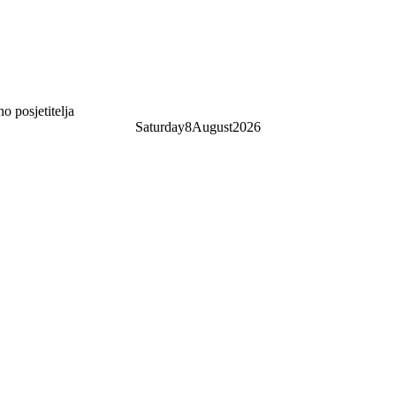
 posjetitelja
Saturday
8
August
2026