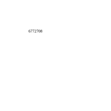
6772708