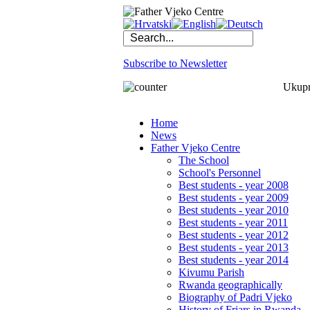
Subscribe to Newsletter
Ukupno
Home
News
Father Vjeko Centre
The School
School's Personnel
Best students - year 2008
Best students - year 2009
Best students - year 2010
Best students - year 2011
Best students - year 2012
Best students - year 2013
Best students - year 2014
Kivumu Parish
Rwanda geographically
Biography of Padri Vjeko
History of Friars in Rwanda