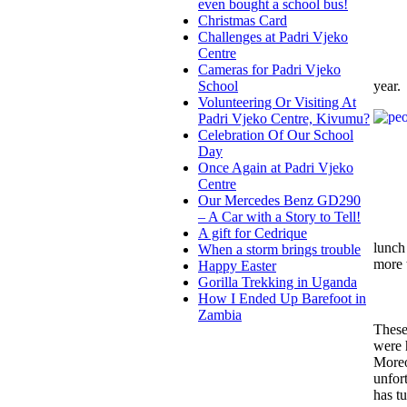
even bought a school bus!
Christmas Card
Challenges at Padri Vjeko
Centre
Cameras for Padri Vjeko
year.
School
Volunteering Or Visiting At
Padri Vjeko Centre, Kivumu?
Celebration Of Our School
Day
Once Again at Padri Vjeko
Centre
Our Mercedes Benz GD290
– A Car with a Story to Tell!
A gift for Cedrique
lunch 
When a storm brings trouble
more 
Happy Easter
Gorilla Trekking in Uganda
How I Ended Up Barefoot in
Zambia
These
were 
Moreo
unfor
has tu