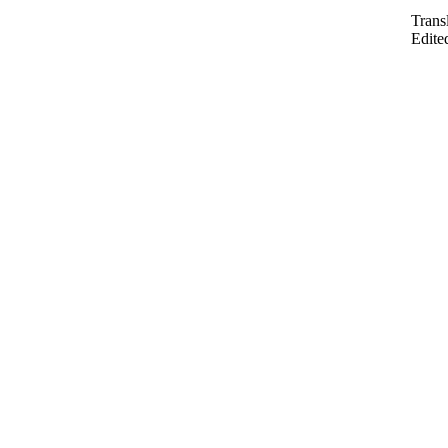
Trans
Edite