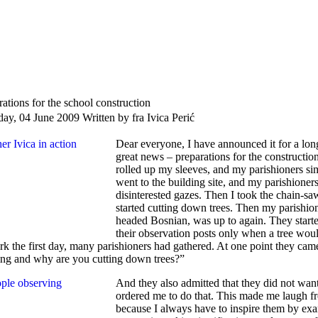
rations for the school construction
day, 04 June 2009
Written by fra Ivica Perić
Dear everyone, I have announced it for a long
great news – preparations for the construction
rolled up my sleeves, and my parishioners si
went to the building site, and my parishioner
disinterested gazes. Then I took the chain-sa
started cutting down trees. Then my parishion
headed Bosnian, was up to again. They star
their observation posts only when a tree would 
rk the first day, many parishioners had gathered. At one point they c
ng and why are you cutting down trees?”
And they also admitted that they did not wan
ordered me to do that. This made me laugh fr
because I always have to inspire them by exa