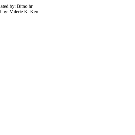
lated by: Bitno.hr
d by: Valerie K. Ken