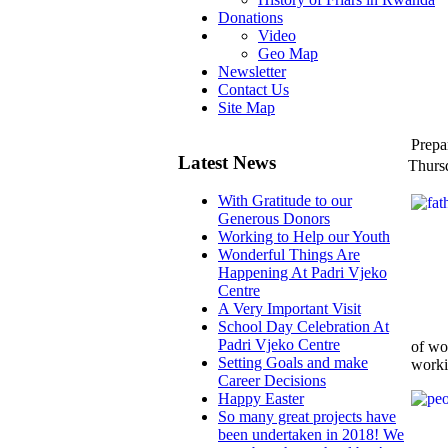
Donations
Video
Geo Map
Newsletter
Contact Us
Site Map
Prepa
Latest News
Thurs
With Gratitude to our
Generous Donors
Working to Help our Youth
Wonderful Things Are
Happening At Padri Vjeko
Centre
A Very Important Visit
School Day Celebration At
Padri Vjeko Centre
of wo
Setting Goals and make
worki
Career Decisions
Happy Easter
So many great projects have
been undertaken in 2018! We