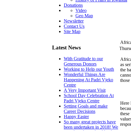
Donations
Video
Geo Map
Newsletter
Contact Us
Site Map
Africa
Latest News
Thurs
With Gratitude to our
Africa
Generous Donors
as ser
Working to Help our Youth
the b
Wonderful Things Are
canno
Happening At Padri Vjeko
those
Centre
A Very Important Visit
School Day Celebration At
Padri Vjeko Centre
Here 
Setting Goals and make
becaus
Career Decisions
these 
Happy Easter
value
So many great projects have
respon
been undertaken in 2018! We