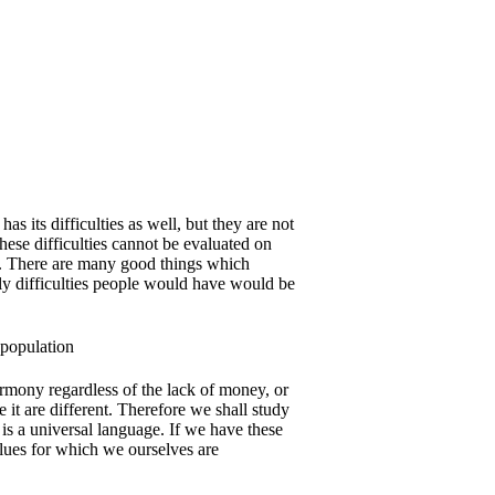
as its difficulties as well, but they are not
These difficulties cannot be evaluated on
y. There are many good things which
ly difficulties people would have would be
rmony regardless of the lack of money, or
 it are different. Therefore we shall study
 is a universal language. If we have these
alues for which we ourselves are