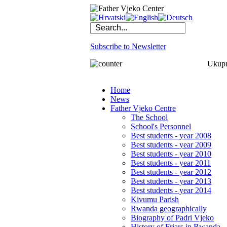
Subscribe to Newsletter
Ukupno
Home
News
Father Vjeko Centre
The School
School's Personnel
Best students - year 2008
Best students - year 2009
Best students - year 2010
Best students - year 2011
Best students - year 2012
Best students - year 2013
Best students - year 2014
Kivumu Parish
Rwanda geographically
Biography of Padri Vjeko
History of Friars in Rwanda