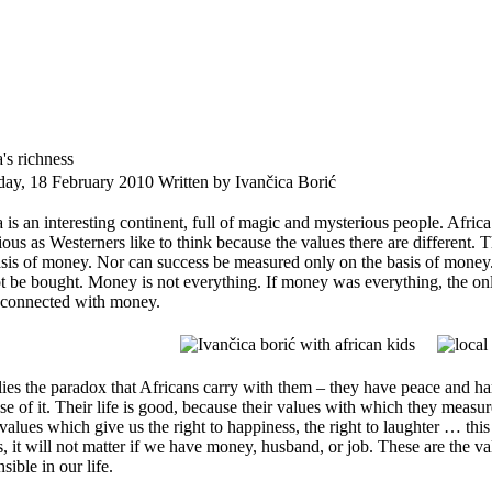
's richness
day, 18 February 2010
Written by Ivančica Borić
 is an interesting continent, full of magic and mysterious people. Africa h
ious as Westerners like to think because the values there are different. 
asis of money. Nor can success be measured only on the basis of mone
t be bought. Money is not everything. If money was everything, the on
 connected with money.
lies the paradox that Africans carry with them – they have peace and ha
e of it. Their life is good, because their values with which they measure
values which give us the right to happiness, the right to laughter … this
s, it will not matter if we have money, husband, or job. These are the v
sible in our life.