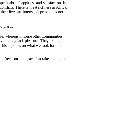
 speak about happiness and satisfaction, let
conflicts. There is great richness in Africa.
heir lives are intense, depression is not
 life, whereas in some other communities
have money lack pleasure. They are not
This depends on what we look for in our
th freedom and grace that takes no notice