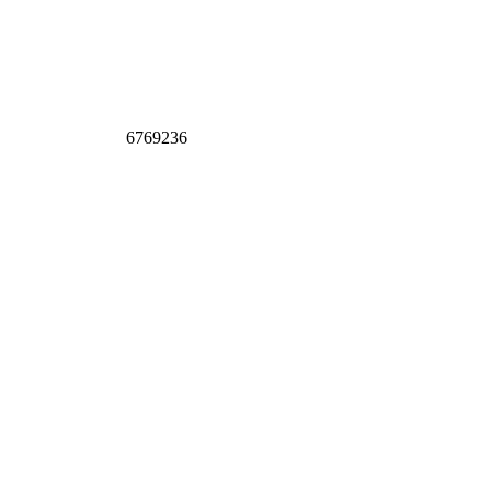
6769236