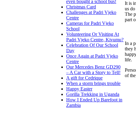
even bought a school bus!
It is 
Christmas Card
us do 
Challenges at Padri Vjeko
The pe
Centre
part o
Cameras for Padri Vjeko
School
Volunteering Or Visiting At
Padri Vjeko Centre, Kivumu?
In a 
Celebration Of Our School
they 
Day
happy
Once Again at Padri Vjeko
life.
Centre
Our Mercedes Benz GD290
Perso
– A Car with a Story to Tell!
of the
A gift for Cedrique
When a storm brings trouble
Happy Easter
Gorilla Trekking in Uganda
How I Ended Up Barefoot in
Zambia