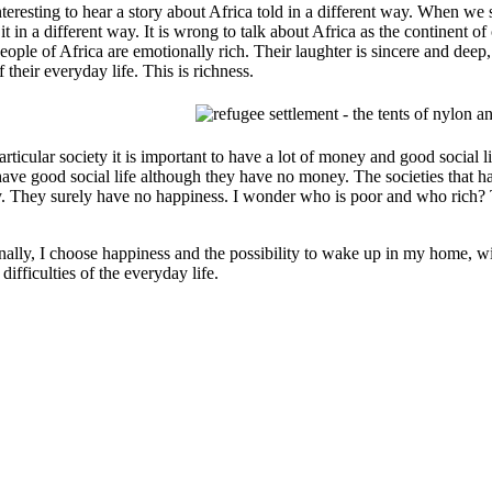
interesting to hear a story about Africa told in a different way. When we
it in a different way. It is wrong to talk about Africa as the continent of 
ople of Africa are emotionally rich. Their laughter is sincere and deep, t
f their everyday life. This is richness.
particular society it is important to have a lot of money and good social
have good social life although they have no money. The societies that 
. They surely have no happiness. I wonder who is poor and who rich? 
nally, I choose happiness and the possibility to wake up in my home, wi
 difficulties of the everyday life.