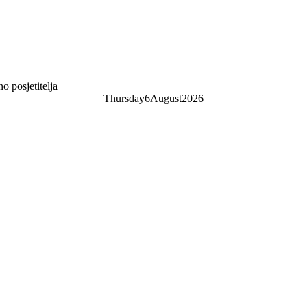
 posjetitelja
Thursday
6
August
2026