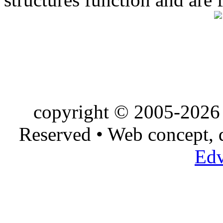
copyright © 2005-2026 
Reserved • Web concept,
Edv