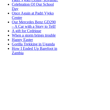
Celebration Of Our School
Day
Once Again at Padri Vjeko
Centre
Our Mercedes Benz GD290
– A Car with a Story to Tell!
A gift for Cedrique
When a storm brings trouble
Happy Easter
Gorilla Trekking in Uganda
How I Ended Up Barefoot in
Zambia