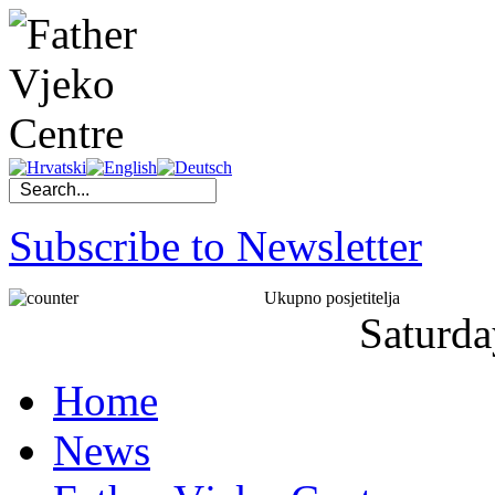
Subscribe to Newsletter
Ukupno posjetitelja
Saturda
Home
News