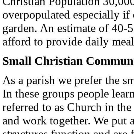
Christian Population 30,000 
overpopulated especially if
garden. An estimate of 40-5
afford to provide daily meal
Small Christian Communi
As a parish we prefer the 
In these groups people learn 
referred to as Church in t
and work together. We put a l
structures function and are 