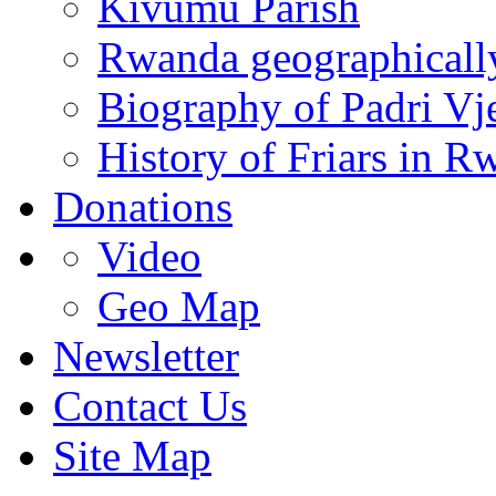
Kivumu Parish
Rwanda geographicall
Biography of Padri Vj
History of Friars in R
Donations
Video
Geo Map
Newsletter
Contact Us
Site Map