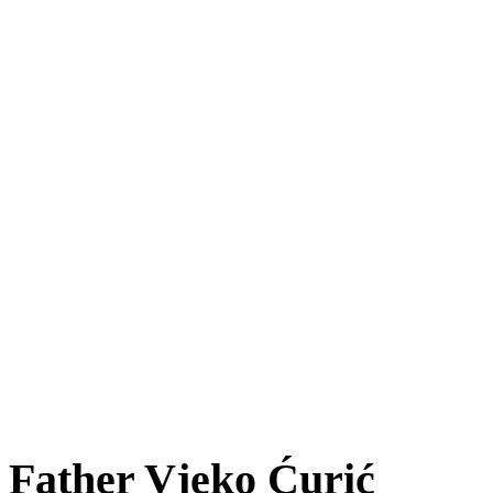
Father Vjeko Ćurić