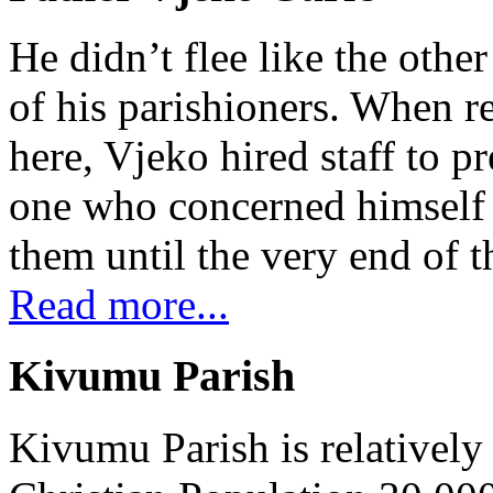
He didn’t flee like the other
of his parishioners. When 
here, Vjeko hired staff to 
one who concerned himself w
them until the very end of t
Read more...
Kivumu Parish
Kivumu Parish is relativel