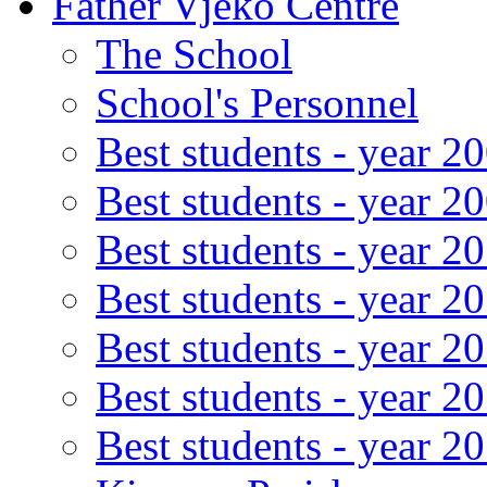
Father Vjeko Centre
The School
School's Personnel
Best students - year 2
Best students - year 2
Best students - year 2
Best students - year 2
Best students - year 2
Best students - year 2
Best students - year 2