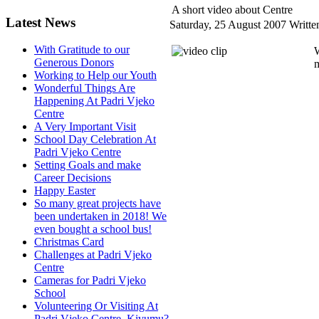
A short video about Centre
Latest News
Saturday, 25 August 2007
Writte
With Gratitude to our
W
Generous Donors
m
Working to Help our Youth
Wonderful Things Are
Happening At Padri Vjeko
Centre
A Very Important Visit
School Day Celebration At
Padri Vjeko Centre
Setting Goals and make
Career Decisions
Happy Easter
So many great projects have
been undertaken in 2018! We
even bought a school bus!
Christmas Card
Challenges at Padri Vjeko
Centre
Cameras for Padri Vjeko
School
Volunteering Or Visiting At
Padri Vjeko Centre, Kivumu?