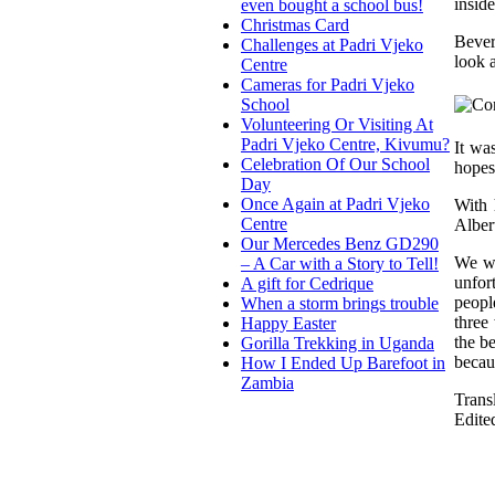
insid
even bought a school bus!
Christmas Card
Bever
Challenges at Padri Vjeko
look 
Centre
Cameras for Padri Vjeko
School
Volunteering Or Visiting At
Padri Vjeko Centre, Kivumu?
It wa
Celebration Of Our School
hopes
Day
Once Again at Padri Vjeko
With 
Centre
Alber
Our Mercedes Benz GD290
We we
– A Car with a Story to Tell!
unfor
A gift for Cedrique
peopl
When a storm brings trouble
three
Happy Easter
the be
Gorilla Trekking in Uganda
becau
How I Ended Up Barefoot in
Zambia
Trans
Edite