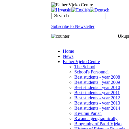
Subscribe to Newsletter
Ukupno
Home
News
Father Vjeko Centre
The School
School's Personnel
Best students - year 2008
Best students - year 2009
Best students - year 2010
Best students - year 2011
Best students - year 2012
Best students - year 2013
Best students - year 2014
Kivumu Parish
Rwanda geographically
Biography of Padri Vjeko
History of Friars in Rwanda