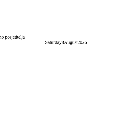
 posjetitelja
Saturday
8
August
2026