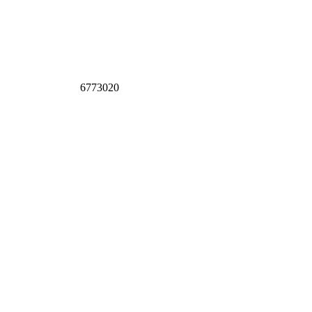
6773020