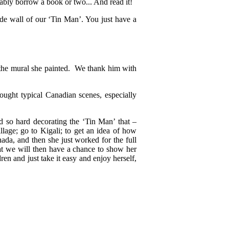
bably borrow a book or two... And read it!
ide wall of our ‘Tin Man’. You just have a
r the mural she painted. We thank him with
ught typical Canadian scenes, especially
 so hard decorating the ‘Tin Man’ that –
illage; go to Kigali; to get an idea of how
nada, and then she just worked for the full
at we will then have a chance to show her
ren and just take it easy and enjoy herself,