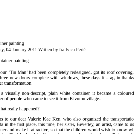
iner painting
ay, 04 January 2011
Written by fra Ivica Perić
 our ‘Tin Man’ had been completely redesigned, got its roof covering,
three new doors complete with windows, these days it – again thank
er transformation.
a visually non-descript, plain white container, it became a coloure
r of people who came to see it from Kivumu village...
hat really happened?
s to our dear Valerie Kae Ken, who also organized the transportatio
a in the first place, this time, her sister, Beverley, an artist, came to
iner and make it attractive, so that the children would wish to know w