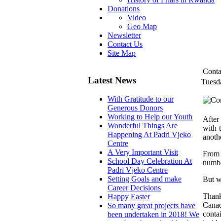
Donations
Video
Geo Map
Newsletter
Contact Us
Site Map
Conta
Latest News
Tuesd
With Gratitude to our
Generous Donors
Working to Help our Youth
After
Wonderful Things Are
with 
Happening At Padri Vjeko
anoth
Centre
A Very Important Visit
From 
School Day Celebration At
numbe
Padri Vjeko Centre
Setting Goals and make
But w
Career Decisions
Thank
Happy Easter
Canad
So many great projects have
conta
been undertaken in 2018! We