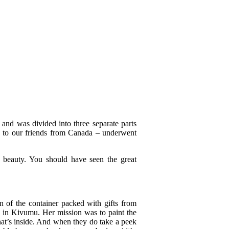
 and was divided into three separate parts
s to our friends from Canada – underwent
d beauty. You should have seen the great
n of the container packed with gifts from
 us in Kivumu. Her mission was to paint the
hat’s inside. And when they do take a peek