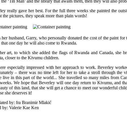
e the ‘Tin Man’ and the library that awaits them, then they will also pro
ley really gave her best. For the full three weeks she painted the outs
at the pictures, they speak more than plain words!
s her husband, Garry, who personally donated the cost of the paint fo
 that one day he will also come to Rwanda.
her art, to which she added the flags of Rwanda and Canada, she bro
ta, closer to the Kivumu children.
re especially impressed with her approach to work. Beverley worked
tunately – there was no time left for her to take a stroll through the v
e live in this part of the world... She travelled so many miles from Ca
 weeks. We hope that Beverley will one day return to Kivumu, and th
auty of this land, that she will get a chance to meet our wonderful child
se she deserves it!
lated by: fra Branimir Mlakić
d by: Valerie Kae Ken