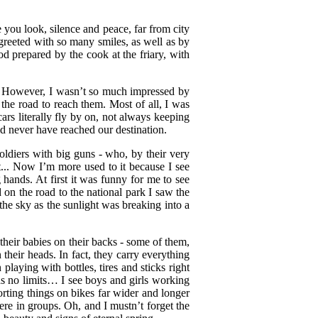
 you look, silence and peace, far from city
 greeted with so many smiles, as well as by
d prepared by the cook at the friary, with
li. However, I wasn’t so much impressed by
the road to reach them. Most of all, I was
cars literally fly by on, not always keeping
d never have reached our destination.
soldiers with big guns - who, by their very
t... Now I’m more used to it because I see
ands. At first it was funny for me to see
nd on the road to the national park I saw the
the sky as the sunlight was breaking into a
their babies on their backs - some of them,
 their heads. In fact, they carry everything
 playing with bottles, tires and sticks right
as no limits… I see boys and girls working
orting things on bikes far wider and longer
re in groups. Oh, and I mustn’t forget the