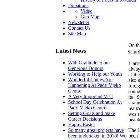
Donations
Video
Geo Map
Newsletter
Contact Us
Site Map
On th
Latest News
Satur
With Gratitude to our
I
arri
Generous Donors
alway
Working to Help our Youth
at th
Wonderful Things Are
also 
Happening At Padri Vjeko
fore
Centre
sound
A Very Important Visit
its 
School Day Celebration At
stran
Padri Vjeko Centre
realiz
Setting Goals and make
was n
Career Decisions
beaut
Happy Easter
The l
So many great projects have
been 
been undertaken in 2018! We