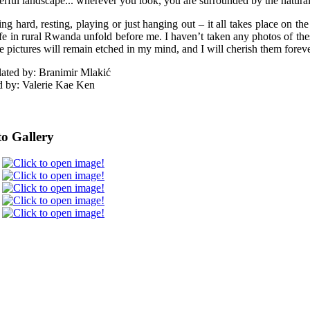
rful landscape... wherever you look, you are surrounded by the natural 
ng hard, resting, playing or just hanging out – it all takes place on the
ife in rural Rwanda unfold before me. I haven’t taken any photos of these
e pictures will remain etched in my mind, and I will cherish them foreve
lated by: Branimir Mlakić
d by: Valerie Kae Ken
o Gallery