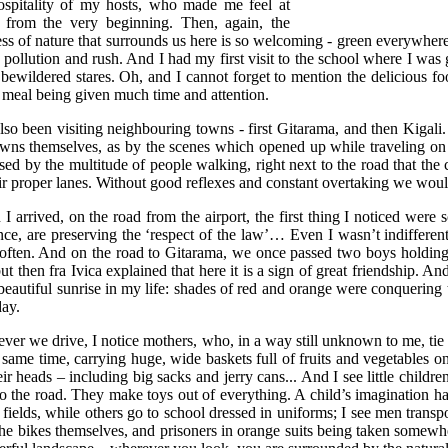
ospitality of my hosts, who made me feel at
from the very beginning. Then, again, the
ess of nature that surrounds us here is so welcoming - green everywhere
, pollution and rush. And I had my first visit to the school where I was
bewildered stares. Oh, and I cannot forget to mention the delicious foo
 meal being given much time and attention.
also been visiting neighbouring towns - first Gitarama, and then Kiga
owns themselves, as by the scenes which opened up while traveling on 
sed by the multitude of people walking, right next to the road that the 
eir proper lanes. Without good reflexes and constant overtaking we woul
I arrived, on the road from the airport, the first thing I noticed were 
nce, are preserving the ‘respect of the law’… Even I wasn’t indifferen
often. And on the road to Gitarama, we once passed two boys holding h
but then fra Ivica explained that here it is a sign of great friendship. A
beautiful sunrise in my life: shades of red and orange were conquering 
ay.
ver we drive, I notice mothers, who, in a way still unknown to me, tie 
 same time, carrying huge, wide baskets full of fruits and vegetables on
ir heads – including big sacks and jerry cans... And I see little children
to the road. They make toys out of everything. A child’s imagination h
e fields, while others go to school dressed in uniforms; I see men transp
the bikes themselves, and prisoners in orange suits being taken somewhe