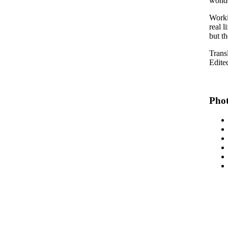
wonde
Worki
real l
but th
Trans
Edite
Phot