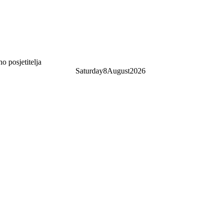
 posjetitelja
Saturday
8
August
2026