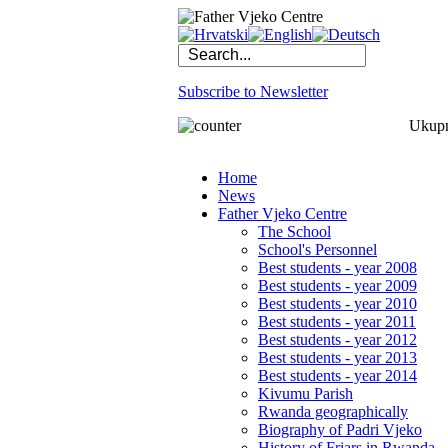
Subscribe to Newsletter
Ukupno
Home
News
Father Vjeko Centre
The School
School's Personnel
Best students - year 2008
Best students - year 2009
Best students - year 2010
Best students - year 2011
Best students - year 2012
Best students - year 2013
Best students - year 2014
Kivumu Parish
Rwanda geographically
Biography of Padri Vjeko
History of Friars in Rwanda