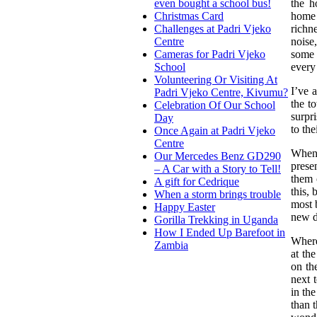
the h
even bought a school bus!
home 
Christmas Card
richn
Challenges at Padri Vjeko
noise
Centre
some 
Cameras for Padri Vjeko
every
School
Volunteering Or Visiting At
I’ve 
Padri Vjeko Centre, Kivumu?
the t
Celebration Of Our School
surpri
Day
to th
Once Again at Padri Vjeko
Centre
When 
Our Mercedes Benz GD290
prese
– A Car with a Story to Tell!
them 
A gift for Cedrique
this, 
When a storm brings trouble
most 
Happy Easter
new d
Gorilla Trekking in Uganda
How I Ended Up Barefoot in
Where
Zambia
at the
on the
next 
in th
than 