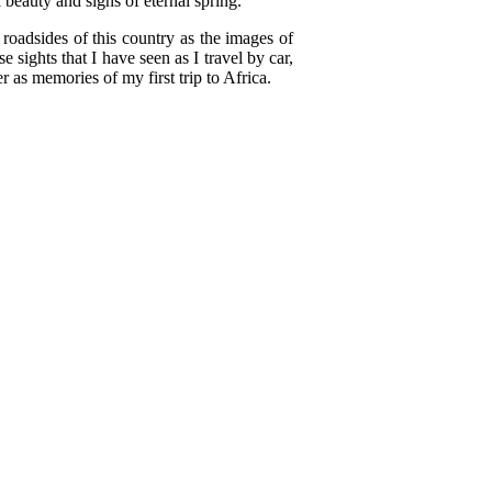
beauty and signs of eternal spring.
 roadsides of this country as the images of
 sights that I have seen as I travel by car,
r as memories of my first trip to Africa.