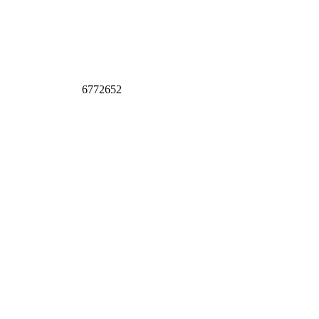
6772652