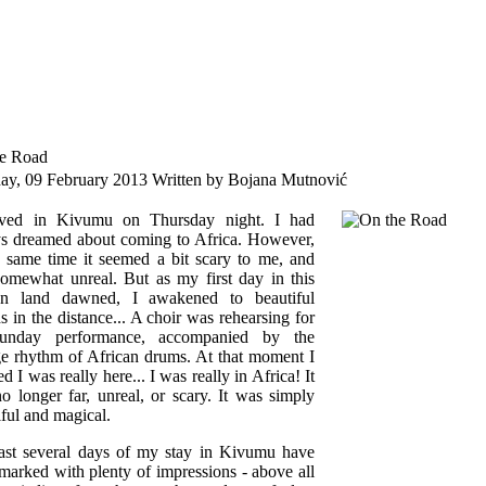
e Road
day, 09 February 2013
Written by Bojana Mutnović
ved in Kivumu on Thursday night. I had
s dreamed about coming to Africa. However,
e same time it seemed a bit scary to me, and
somewhat unreal. But as my first day in this
ign land dawned, I awakened to beautiful
s in the distance... A choir was rehearsing for
Sunday performance, accompanied by the
ge rhythm of African drums. At that moment I
ed I was really here... I was really in Africa! It
o longer far, unreal, or scary. It was simply
iful and magical.
ast several days of my stay in Kivumu have
marked with plenty of impressions - above all