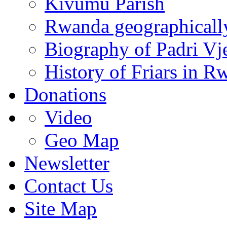
Kivumu Parish
Rwanda geographicall
Biography of Padri Vj
History of Friars in R
Donations
Video
Geo Map
Newsletter
Contact Us
Site Map