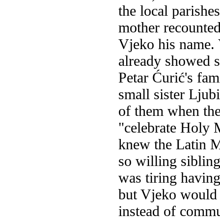
the local parishe
mother recounted 
Vjeko his name. 
already showed s
Petar Ćurić's fam
small sister Ljub
of them when the
"celebrate Holy M
knew the Latin Ma
so willing sibli
was tiring having
but Vjeko would 
instead of commu