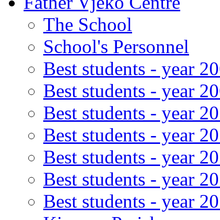
Father Vjeko Centre
The School
School's Personnel
Best students - year 2
Best students - year 2
Best students - year 2
Best students - year 2
Best students - year 2
Best students - year 2
Best students - year 2