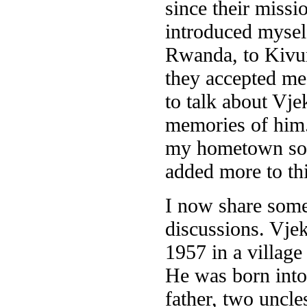
since their missi
introduced myself
Rwanda, to Kivum
they accepted me
to talk about Vje
memories of him. 
my hometown so w
added more to thi
I now share some 
discussions. Vje
1957 in a village
He was born into 
father, two uncle