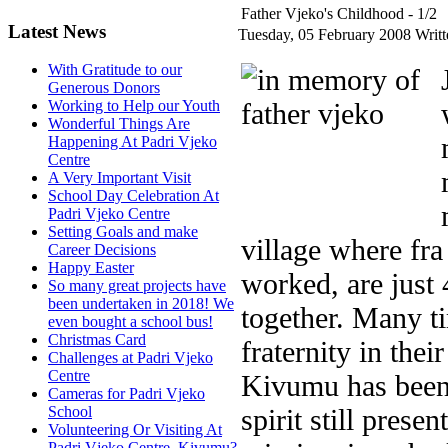
Father Vjeko's Childhood - 1/2
Latest News
Tuesday, 05 February 2008
Writ
With Gratitude to our
Generous Donors
Working to Help our Youth
Wonderful Things Are
Happening At Padri Vjeko
Centre
A Very Important Visit
School Day Celebration At
Padri Vjeko Centre
Setting Goals and make
village where fra
Career Decisions
Happy Easter
worked, are just
So many great projects have
been undertaken in 2018! We
together. Many ti
even bought a school bus!
Christmas Card
fraternity in thei
Challenges at Padri Vjeko
Centre
Kivumu has been 
Cameras for Padri Vjeko
spirit still prese
School
Volunteering Or Visiting At
Padri Vjeko Centre, Kivumu?