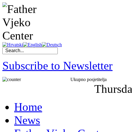
Subscribe to Newsletter
Ukupno posjetitelja
Thursd
Home
News