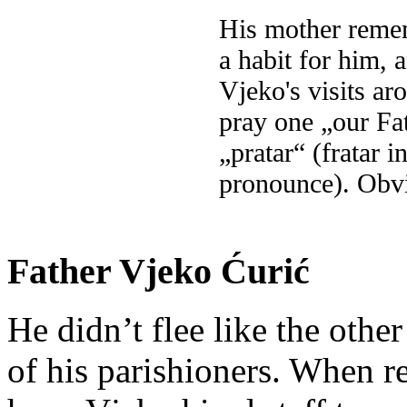
His mother reme
a habit for him, 
Vjeko's visits a
pray one „our Fa
„pratar“ (fratar 
pronounce). Obvi
Father Vjeko Ćurić
He didn’t flee like the other
of his parishioners. When 