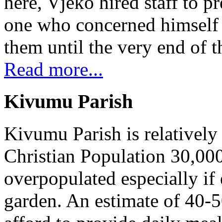
here, Vjeko hired staff to 
one who concerned himself w
them until the very end of t
Read more...
Kivumu Parish
Kivumu Parish is relativel
Christian Population 30,000 
overpopulated especially if
garden. An estimate of 40-5