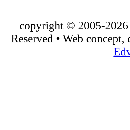
copyright © 2005-2026 
Reserved • Web concept,
Edv