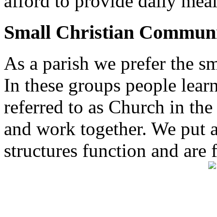
afford to provide daily meal
Small Christian Communi
As a parish we prefer the 
In these groups people learn 
referred to as Church in t
and work together. We put a l
structures function and are 