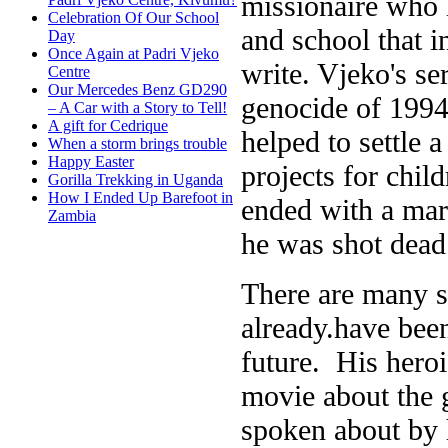
missionaire who l
Celebration Of Our School
and school that i
Day
Once Again at Padri Vjeko
write. Vjeko's se
Centre
Our Mercedes Benz GD290
genocide of 1994
– A Car with a Story to Tell!
A gift for Cedrique
helped to settle 
When a storm brings trouble
Happy Easter
projects for chil
Gorilla Trekking in Uganda
How I Ended Up Barefoot in
ended with a mar
Zambia
he was shot dead 
There are many s
already.have been
future. His hero
movie about the
spoken about by h