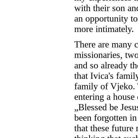
with their son an
an opportunity to
more intimately.
There are many c
missionaries, tw
and so already th
that Ivica's fami
family of Vjeko.
entering a house 
„Blessed be Jesu
been forgotten in
that these futur