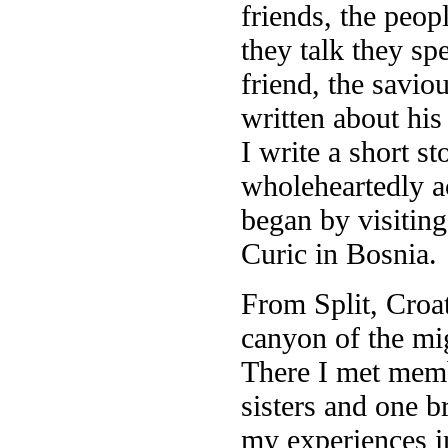
friends, the peo
they talk they sp
friend, the savio
written about hi
I write a short st
wholeheartedly a
began by visiting
Curic in Bosnia.
From Split, Croat
canyon of the mi
There I met membe
sisters and one b
my experiences i