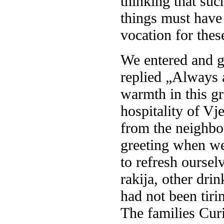
thinking that suc
things must have 
vocation for the
We entered and gr
replied „Always a
warmth in this g
hospitality of Vj
from the neighbo
greeting when we
to refresh oursel
rakija, other dri
had not been tiri
The families Curi