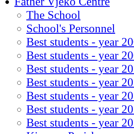
Father Vjeko Centre
The School
School's Personnel
Best students - year 2
Best students - year 2
Best students - year 2
Best students - year 2
Best students - year 2
Best students - year 2
Best students - year 2