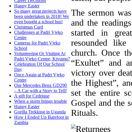
Career Decisions
Happy Easter
The sermon was c
So many great projects have
been undertaken in 2018! We
and the reading
even bought a school bus!
Christmas Card
started in grea
Challenges at Padri Vjeko
Centre
resounded like
Cameras for Padri Vjeko
School
church. Once th
Volunteering Or Visiting At
Padri Vjeko Centre, Kivumu?
“Exultet” and 
Celebration Of Our School
Day
victory over de
Once Again at Padri Vjeko
Centre
the Highest”, a
Our Mercedes Benz GD290
set the entire 
– A Car with a Story to Tell!
A gift for Cedrique
Gospel and the s
When a storm brings trouble
Happy Easter
Rituals.
Gorilla Trekking in Uganda
How I Ended Up Barefoot in
Zambia