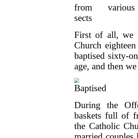
First of all, we
Church eighteen 
baptised sixty-on
age, and then we
During the Off
baskets full of f
the Catholic Ch
married couples 