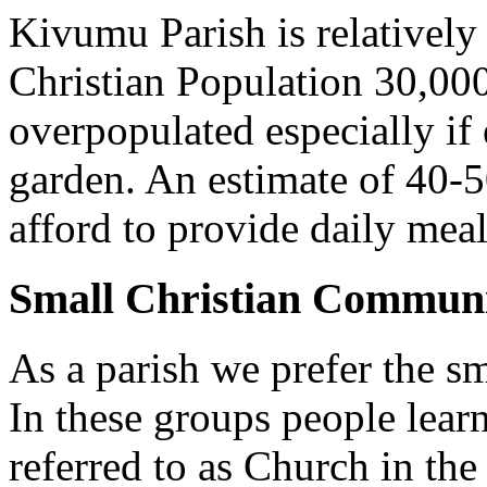
Kivumu Parish is relativel
Christian Population 30,000 
overpopulated especially if
garden. An estimate of 40-5
afford to provide daily meal
Small Christian Communi
As a parish we prefer the 
In these groups people learn 
referred to as Church in t