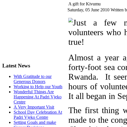
A gift for Kivumu
Saturday, 05 June 2010
Written 
Almost a year a
forty-foot sea c
Latest News
Rwanda. It seem
With Gratitude to our
Generous Donors
hours of volunt
Working to Help our Youth
Wonderful Things Are
It all began in S
Happening At Padri Vjeko
Centre
A Very Important Visit
The first thing
School Day Celebration At
Padri Vjeko Centre
made to the cong
Setting Goals and make