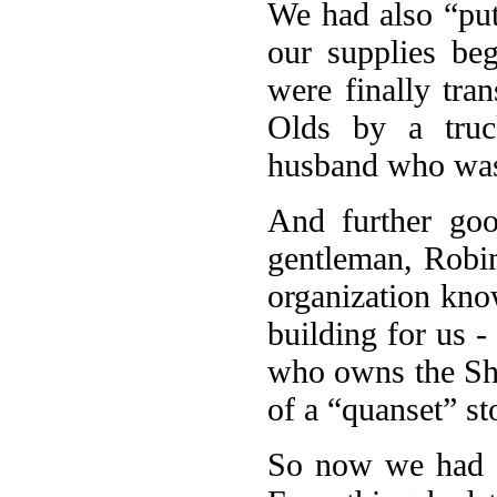
We had also “put
our supplies beg
were finally tra
Olds by a tru
husband who was 
And further goo
gentleman, Robin
organization kn
building for us 
who owns the Sh
of a “quanset” st
So now we had a