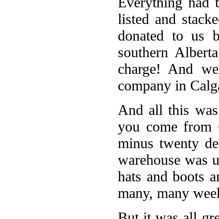
Everything had 
listed and stac
donated to us 
southern Albert
charge! And we
company in Calga
And all this was
you come from C
minus twenty de
warehouse was un
hats and boots a
many, many wee
But it was all gr