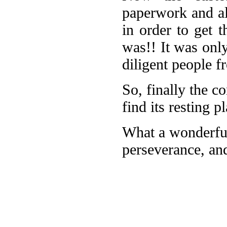
paperwork and al
in order to get t
was!! It was onl
diligent people 
So, finally the co
find its resting 
What a wonderful
perseverance, and