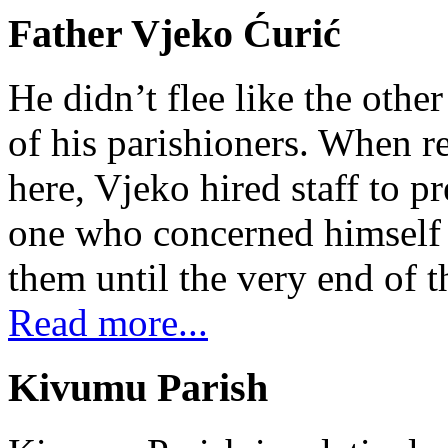
Father Vjeko Ćurić
He didn’t flee like the other
of his parishioners. When 
here, Vjeko hired staff to 
one who concerned himself w
them until the very end of t
Read more...
Kivumu Parish