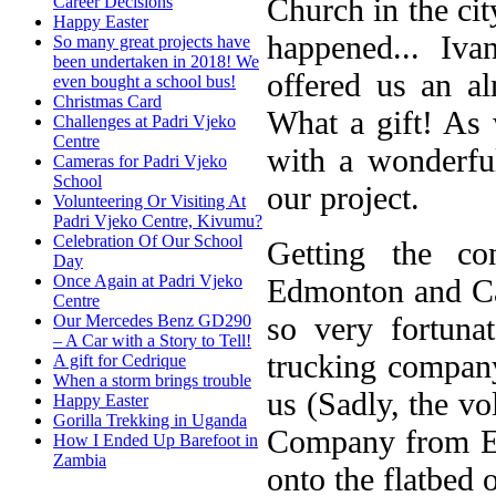
Church in the ci
Career Decisions
Happy Easter
happened... I
So many great projects have
been undertaken in 2018! We
offered us an a
even bought a school bus!
Christmas Card
What a gift! As 
Challenges at Padri Vjeko
Centre
with a wonderfu
Cameras for Padri Vjeko
School
our project.
Volunteering Or Visiting At
Padri Vjeko Centre, Kivumu?
Celebration Of Our School
Getting the c
Day
Once Again at Padri Vjeko
Edmonton and Cal
Centre
so very fortun
Our Mercedes Benz GD290
– A Car with a Story to Tell!
trucking company,
A gift for Cedrique
When a storm brings trouble
us (Sadly, the vo
Happy Easter
Gorilla Trekking in Uganda
Company from Ed
How I Ended Up Barefoot in
Zambia
onto the flatbed o