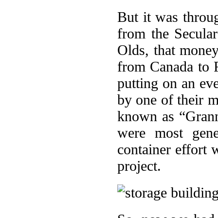
But it was throu
from the Secular
Olds, that money 
from Canada to R
putting on an ev
by one of their 
known as “Grann
were most gene
container effort
project.