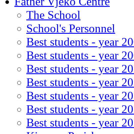
Father Vjeko Centre
The School
School's Personnel
Best students - year 2
Best students - year 2
Best students - year 2
Best students - year 2
Best students - year 2
Best students - year 2
Best students - year 2