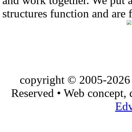
and work together. We put a l
structures function and are 
copyright © 2005-2026 
Reserved • Web concept,
Edv