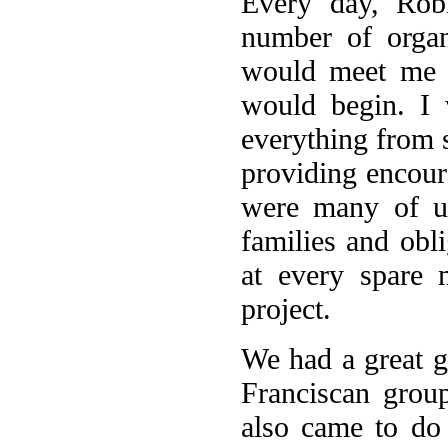
Every day, Rob
number of organ
would meet me a
would begin. I 
everything from 
providing encour
were many of us
families and obli
at every spare 
project.
We had a great 
Franciscan grou
also came to do