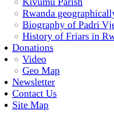
Kivumu Parish
Rwanda geographicall
Biography of Padri Vj
History of Friars in R
Donations
Video
Geo Map
Newsletter
Contact Us
Site Map