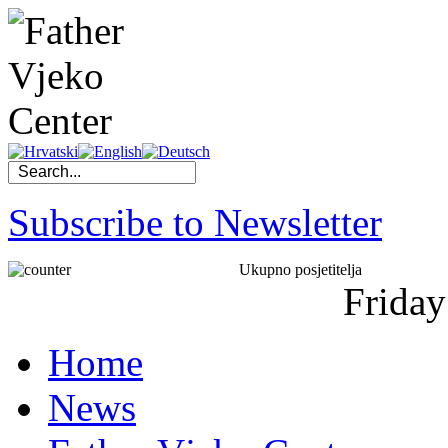
Subscribe to Newsletter
Ukupno posjetitelja
Friday
Home
News