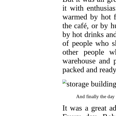
it with enthusi
warmed by hot f
the café, or by 
by hot drinks an
of people who s
other people w
warehouse and p
packed and ready
And finally the day
It was a great a