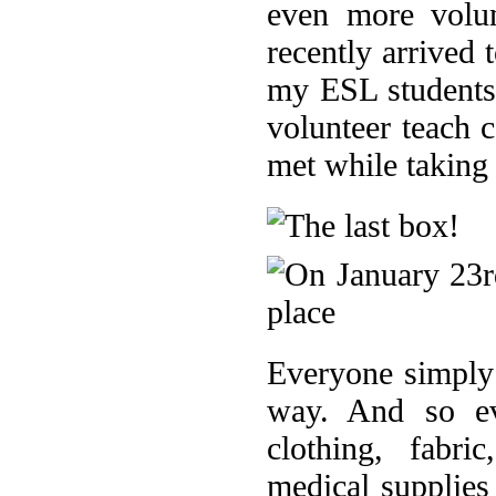
even more volu
recently arrived
my ESL students 
volunteer teach 
met while taking
Everyone simply 
way. And so ev
clothing, fabri
medical supplies