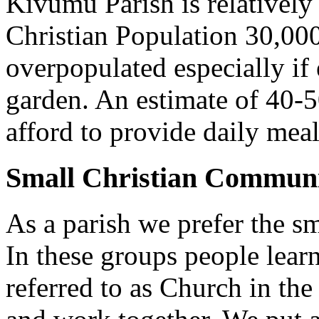
Kivumu Parish is relativel
Christian Population 30,000 
overpopulated especially if
garden. An estimate of 40-5
afford to provide daily meal
Small Christian Communi
As a parish we prefer the 
In these groups people learn 
referred to as Church in t