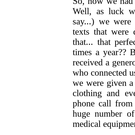
So, now we had 
Well, as luck w
say...) we were
texts that were 
that... that per
times a year?? 
received a gener
who connected us
we were given a 
clothing and ev
phone call from
huge number of 
medical equipme