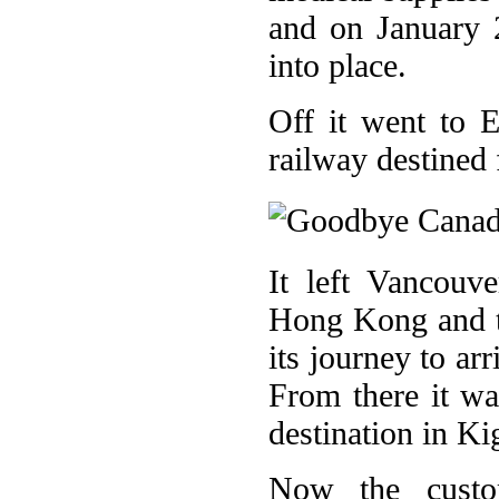
and on January 
into place.
Off it went to 
railway destined 
It left Vancouv
Hong Kong and t
its journey to ar
From there it was
destination in Ki
Now the custom