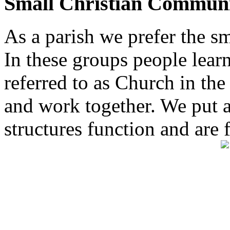
Small Christian Communi
As a parish we prefer the 
In these groups people learn 
referred to as Church in t
and work together. We put a l
structures function and are 