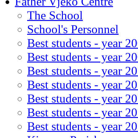
Father Vjeko Centre
The School
School's Personnel
Best students - year 2
Best students - year 2
Best students - year 2
Best students - year 2
Best students - year 2
Best students - year 2
Best students - year 2