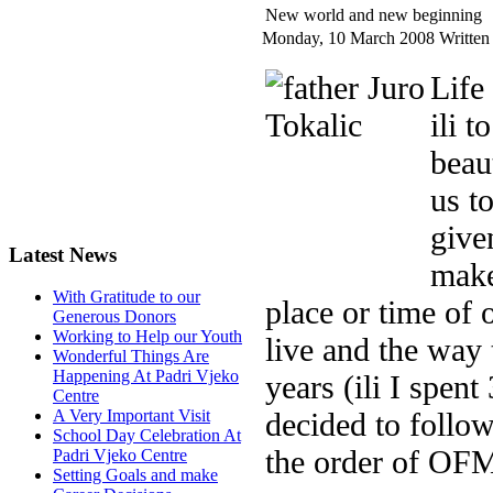
New world and new beginning
Monday, 10 March 2008
Written
Life
ili 
beau
us t
give
Latest News
make
With Gratitude to our
place or time of 
Generous Donors
Working to Help our Youth
live and the way t
Wonderful Things Are
Happening At Padri Vjeko
years (ili I spen
Centre
decided to follow
A Very Important Visit
School Day Celebration At
the order of OF
Padri Vjeko Centre
Setting Goals and make