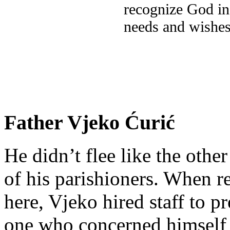
recognize God in
needs and wishes
Father Vjeko Ćurić
He didn’t flee like the other
of his parishioners. When 
here, Vjeko hired staff to 
one who concerned himself w