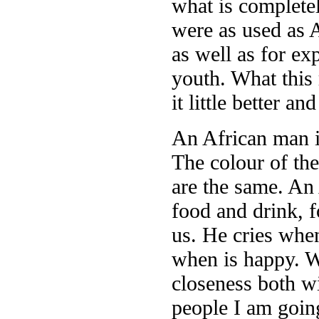
what is complete
were as used as 
as well as for exp
youth. What this 
it little better a
An African man i
The colour of the
are the same. An
food and drink, f
us. He cries when
when is happy. W
closeness both w
people I am going