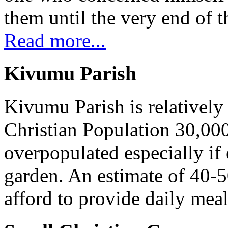
them until the very end of t
Read more...
Kivumu Parish
Kivumu Parish is relativel
Christian Population 30,000 
overpopulated especially if
garden. An estimate of 40-5
afford to provide daily meal