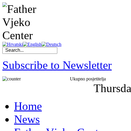
Subscribe to Newsletter
Ukupno posjetitelja
Thursd
Home
News