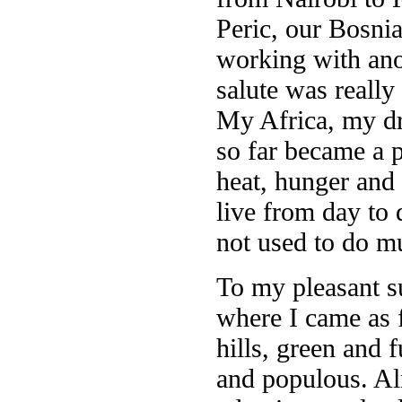
Peric, our Bosnia
working with anot
salute was really
My Africa, my dr
so far became a p
heat, hunger and
live from day to
not used to do m
To my pleasant s
where I came as f
hills, green and f
and populous. Alm