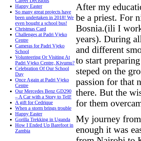
Career Decisions
After my educati
Happy Easter
So many great projects have
be a priest. For 
been undertaken in 2018! We
even bought a school bus!
Bosnia.(ili I wor
Christmas Card
Challenges at Padri Vjeko
years). During al
Centre
Cameras for Padri Vjeko
and different smo
School
Volunteering Or Visiting At
to start preparin
Padri Vjeko Centre, Kivumu?
steped on the gro
Celebration Of Our School
Day
passion for that 
Once Again at Padri Vjeko
Centre
there. But the wi
Our Mercedes Benz GD290
– A Car with a Story to Tell!
for them overcam
A gift for Cedrique
When a storm brings trouble
Happy Easter
My journey from 
Gorilla Trekking in Uganda
How I Ended Up Barefoot in
enough it was eas
Zambia
from Nairobi to K