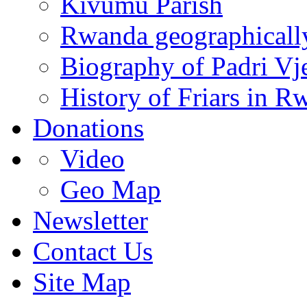
Kivumu Parish
Rwanda geographicall
Biography of Padri Vj
History of Friars in R
Donations
Video
Geo Map
Newsletter
Contact Us
Site Map