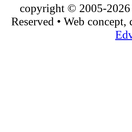
copyright © 2005-2026 
Reserved • Web concept,
Edv