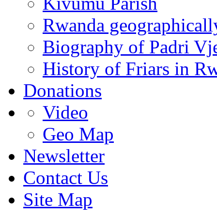
Kivumu Parish
Rwanda geographicall
Biography of Padri Vj
History of Friars in R
Donations
Video
Geo Map
Newsletter
Contact Us
Site Map