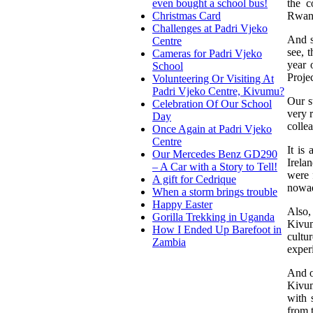
the c
even bought a school bus!
Rwan
Christmas Card
Challenges at Padri Vjeko
And s
Centre
see, 
Cameras for Padri Vjeko
year 
School
Proje
Volunteering Or Visiting At
Padri Vjeko Centre, Kivumu?
Our s
Celebration Of Our School
very r
Day
colle
Once Again at Padri Vjeko
Centre
It is
Our Mercedes Benz GD290
Irela
– A Car with a Story to Tell!
were 
A gift for Cedrique
nowad
When a storm brings trouble
Happy Easter
Also,
Gorilla Trekking in Uganda
Kivum
How I Ended Up Barefoot in
cultu
Zambia
exper
And o
Kivum
with 
from 