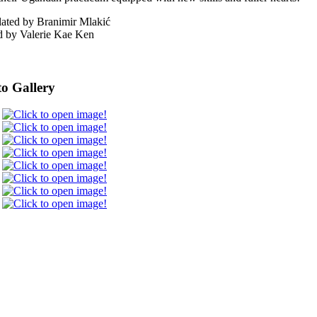
lated by Branimir Mlakić
d by Valerie Kae Ken
o Gallery