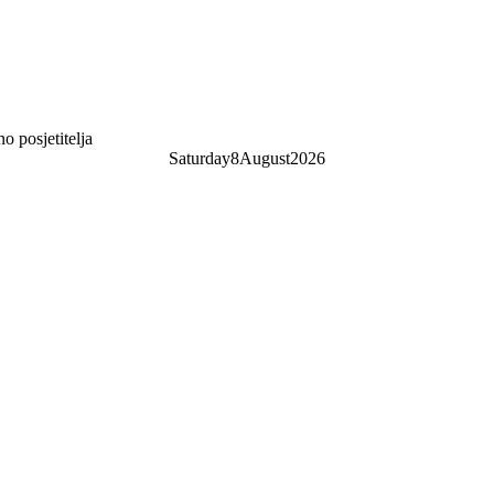
 posjetitelja
Saturday
8
August
2026