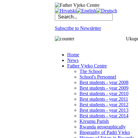
Subscribe to Newsletter
Ukupno
Home
News
Father Vjeko Centre
The School
School's Personnel
Best students - year 2008
Best students - year 2009
Best students - year 2010
Best students - year 2011
Best students - year 2012
Best students - year 2013
Best students - year 2014
Kivumu Parish
Rwanda geographically
Biography of Padri Vjeko
History of Friars in Rwanda