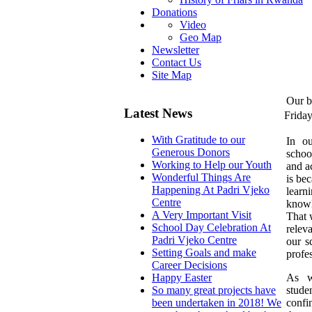
Donations
Video
Geo Map
Newsletter
Contact Us
Site Map
Our b
Latest News
Frida
With Gratitude to our
I
n ou
Generous Donors
schoo
Working to Help our Youth
and a
Wonderful Things Are
is bec
Happening At Padri Vjeko
learn
Centre
knowl
A Very Important Visit
That 
School Day Celebration At
relev
Padri Vjeko Centre
our s
Setting Goals and make
profe
Career Decisions
As w
Happy Easter
stud
So many great projects have
confi
been undertaken in 2018! We