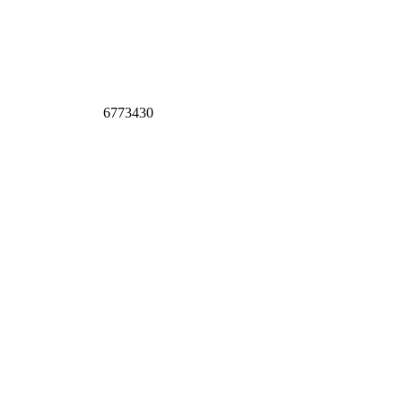
6773430