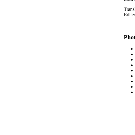
Trans
Edite
Phot