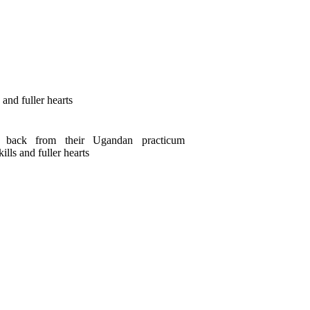
and fuller hearts