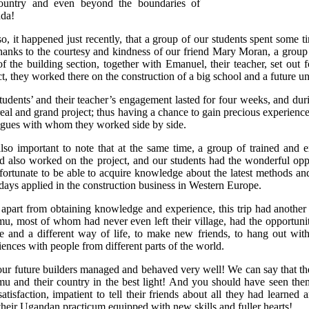
ountry and even beyond the boundaries of
da!
o, it happened just recently, that a group of our students spent some
thanks to the courtesy and kindness of our friend Mary Moran, a group
of the building section, together with Emanuel, their teacher, set out 
ct, they worked there on the construction of a big school and a future u
tudents’ and their teacher’s engagement lasted for four weeks, and durin
eal and grand project; thus having a chance to gain precious experience 
agues with whom they worked side by side.
 also important to note that at the same time, a group of trained and
nd also worked on the project, and our students had the wonderful opp
fortunate to be able to acquire knowledge about the latest methods and
ays applied in the construction business in Western Europe.
 apart from obtaining knowledge and experience, this trip had another 
u, most of whom had never even left their village, had the opportunit
re and a different way of life, to make new friends, to hang out wit
iences with people from different parts of the world.
ur future builders managed and behaved very well! We can say that they 
u and their country in the best light! And you should have seen them
satisfaction, impatient to tell their friends about all they had lear
their Ugandan practicum equipped with new skills and fuller hearts!