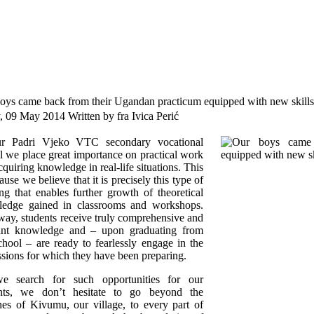
oys came back from their Ugandan practicum equipped with new skills 
y, 09 May 2014
Written by fra Ivica Perić
r Padri Vjeko VTC secondary vocational
l we place great importance on practical work
cquiring knowledge in real-life situations. This
ause we believe that it is precisely this type of
ing that enables further growth of theoretical
edge gained in classrooms and workshops.
way, students receive truly comprehensive and
ant knowledge and – upon graduating from
chool – are ready to fearlessly engage in the
ssions for which they have been preparing.
e search for such opportunities for our
ents, we don’t hesitate to go beyond the
nes of Kivumu, our village, to every part of