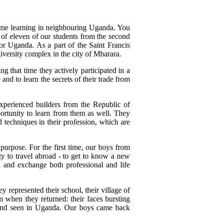
 time learning in neighbouring Uganda. You
 of eleven of our students from the second
for Uganda. As a part of the Saint Francis
niversity complex in the city of Mbarara.
g that time they actively participated in a
and to learn the secrets of their trade from
 experienced builders from the Republic of
ortunity to learn from them as well. They
 techniques in their profession, which are
purpose. For the first time, our boys from
y to travel abroad - to get to know a new
h and exchange both professional and life
represented their school, their village of
 when they returned: their faces bursting
ned and seen in Uganda. Our boys came back